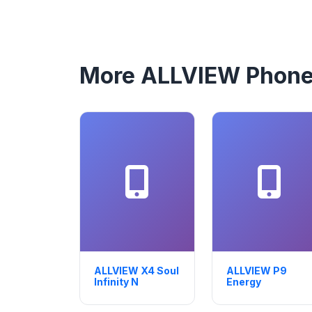
More ALLVIEW Phon
ALLVIEW X4 Soul
ALLVIEW P9
Infinity N
Energy