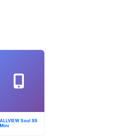
ALLVIEW Soul X6
Mini