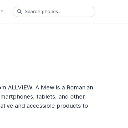
Search phones...
om ALLVIEW. Allview is a Romanian
martphones, tablets, and other
vative and accessible products to