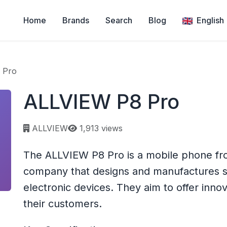
Home
Brands
Search
Blog
English
 Pro
ALLVIEW P8 Pro
Page views:
ALLVIEW
1,913 views
The ALLVIEW P8 Pro is a mobile phone fr
company that designs and manufactures s
electronic devices. They aim to offer inno
their customers.