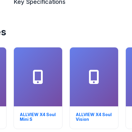
Key Specifications
es
ALLVIEW X4 Soul
ALLVIEW X4 Soul
Mini S
Vision