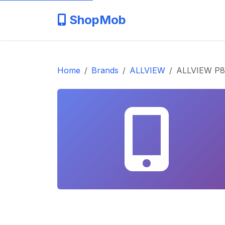
ShopMob
Home
Brands
ALLVIEW
ALLVIEW P8