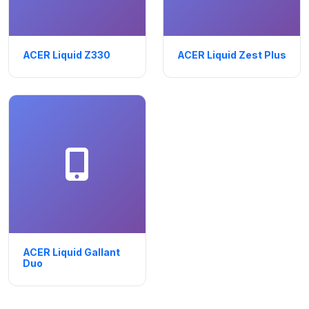
ACER Liquid Z330
ACER Liquid Zest Plus
ACER Liquid Gallant
Duo