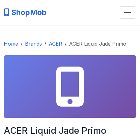
ShopMob
Home
Brands
ACER
ACER Liquid Jade Primo
ACER Liquid Jade Primo