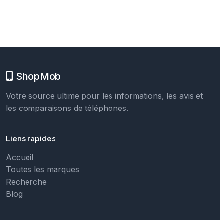
ShopMob
Votre source ultime pour les informations, les avis et
les comparaisons de téléphones.
Liens rapides
Accueil
Toutes les marques
Recherche
Blog