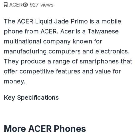
Page views:
ACER
927 views
The ACER Liquid Jade Primo is a mobile
phone from ACER. Acer is a Taiwanese
multinational company known for
manufacturing computers and electronics.
They produce a range of smartphones that
offer competitive features and value for
money.
Key Specifications
More ACER Phones