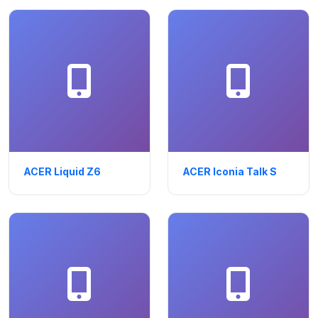
ACER Liquid Z6
ACER Iconia Talk S