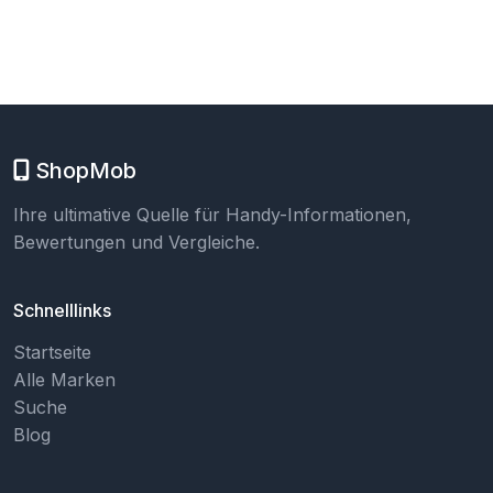
ShopMob
Ihre ultimative Quelle für Handy-Informationen,
Bewertungen und Vergleiche.
Schnelllinks
Startseite
Alle Marken
Suche
Blog