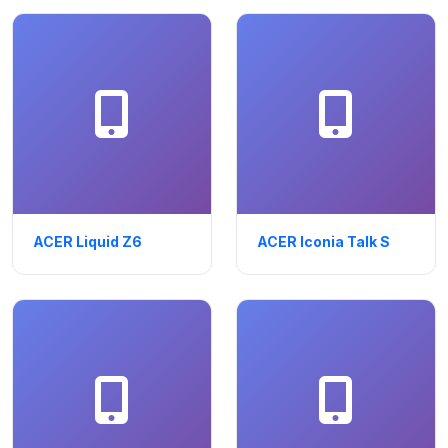
ACER Liquid Z6
ACER Iconia Talk S