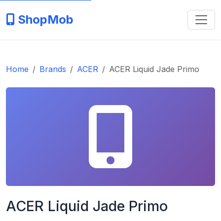
ShopMob
Home
Brands
ACER
ACER Liquid Jade Primo
ACER Liquid Jade Primo