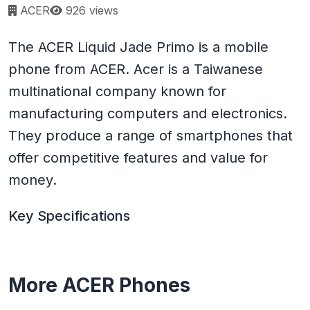
Page views:
ACER
926 views
The ACER Liquid Jade Primo is a mobile
phone from ACER. Acer is a Taiwanese
multinational company known for
manufacturing computers and electronics.
They produce a range of smartphones that
offer competitive features and value for
money.
Key Specifications
More ACER Phones