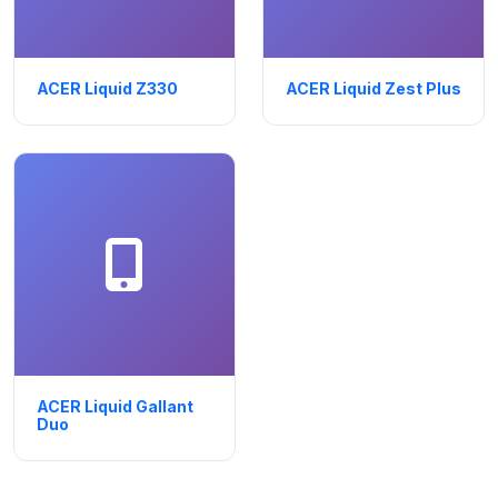
ACER Liquid Z330
ACER Liquid Zest Plus
ACER Liquid Gallant
Duo