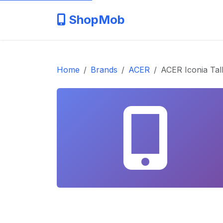
ShopMob
Home
Brands
ACER
ACER Iconia Tal