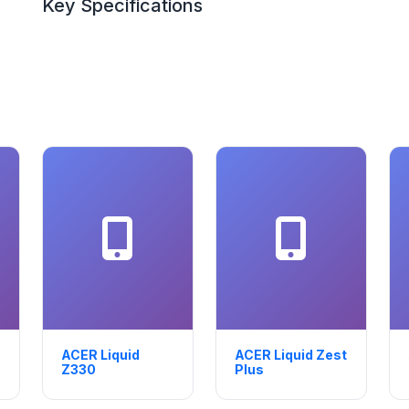
Key Specifications
ACER Liquid
ACER Liquid Zest
Z330
Plus