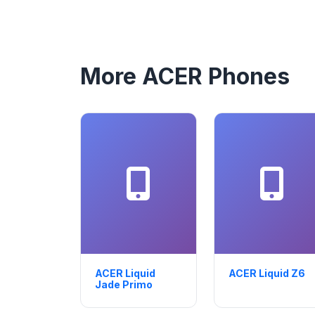
More ACER Phones
ACER Liquid
ACER Liquid Z6
Jade Primo