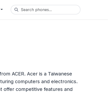
Search phones...
 from ACER. Acer is a Taiwanese
turing computers and electronics.
 offer competitive features and