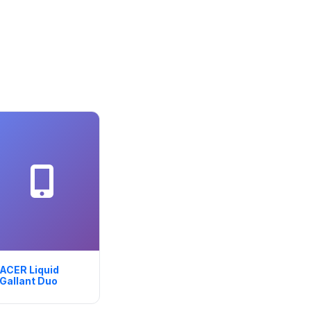
ACER Liquid
Gallant Duo