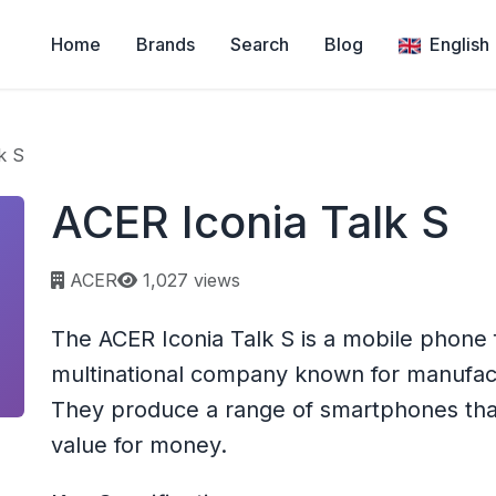
Home
Brands
Search
Blog
English
k S
ACER Iconia Talk S
Page views:
ACER
1,027 views
The ACER Iconia Talk S is a mobile phone
multinational company known for manufac
They produce a range of smartphones that
value for money.