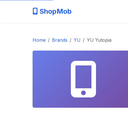
ShopMob
Home
Brands
YU
YU Yutopia