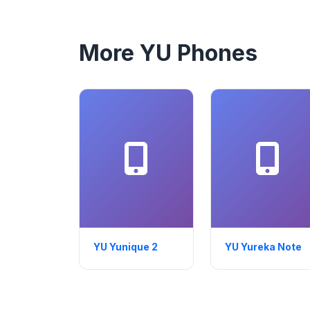
More YU Phones
YU Yunique 2
YU Yureka Note