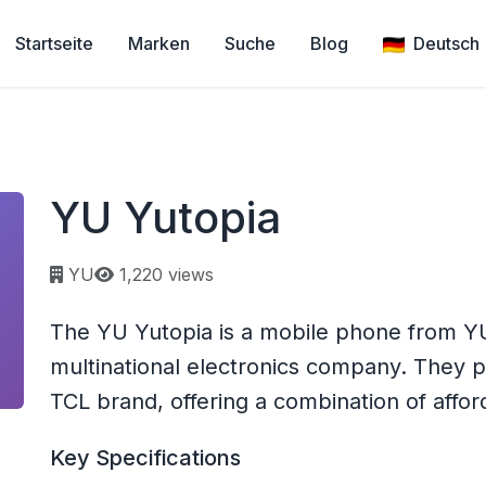
Startseite
Marken
Suche
Blog
Deutsch
YU Yutopia
Page views:
YU
1,220 views
The YU Yutopia is a mobile phone from YU
multinational electronics company. They
TCL brand, offering a combination of afforda
Key Specifications