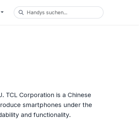
Handys suchen...
. TCL Corporation is a Chinese
 produce smartphones under the
bility and functionality.