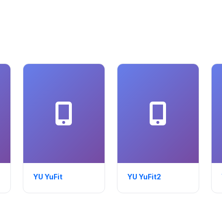
YU YuFit
YU YuFit2