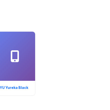
YU Yureka Black