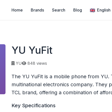
Home
Brands
Search
Blog
English
YU YuFit
Page views:
YU
848 views
The YU YuFit is a mobile phone from YU. 
multinational electronics company. They
TCL brand, offering a combination of afforda
Key Specifications