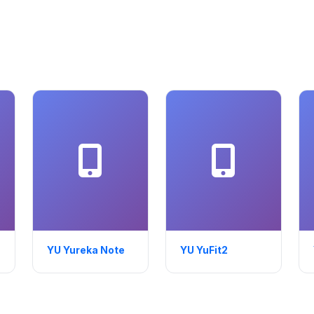
YU Yureka Note
YU YuFit2