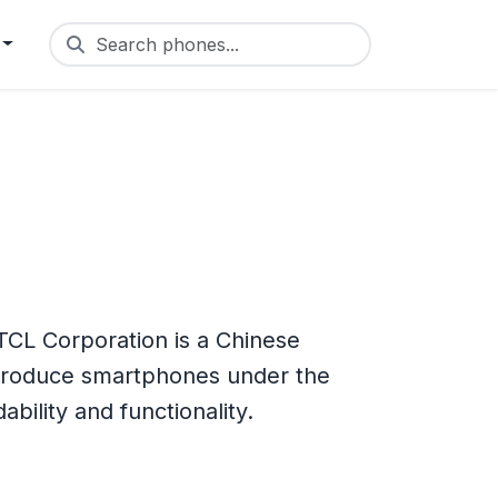
Search phones...
TCL Corporation is a Chinese
 produce smartphones under the
bility and functionality.