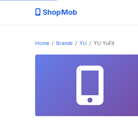
ShopMob
Home
Brands
YU
YU YuFit