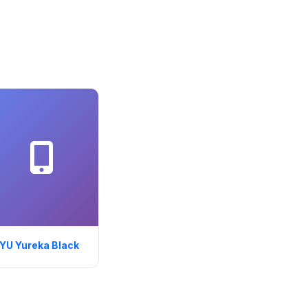
YU Yureka Black