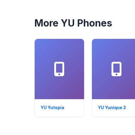
More YU Phones
YU Yutopia
YU Yunique 2