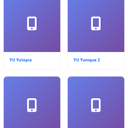
YU Yutopia
YU Yunique 2