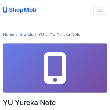
ShopMob
Home
Brands
YU
YU Yureka Note
YU Yureka Note