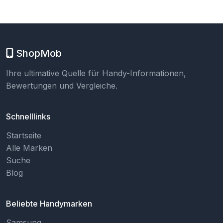
ShopMob
Ihre ultimative Quelle für Handy-Informationen,
Bewertungen und Vergleiche.
Schnelllinks
Startseite
Alle Marken
Suche
Blog
Beliebte Handymarken
Samsung