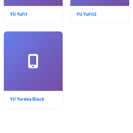
YU YuFit
YU YuFit2
YU Yureka Black