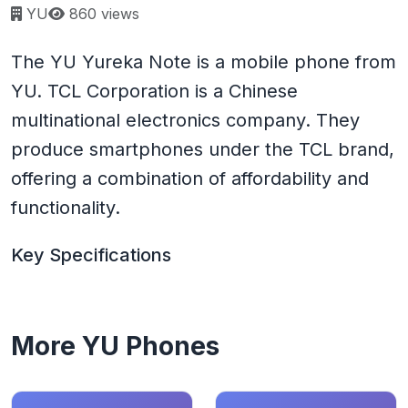
Page views:
YU
860 views
The YU Yureka Note is a mobile phone from
YU. TCL Corporation is a Chinese
multinational electronics company. They
produce smartphones under the TCL brand,
offering a combination of affordability and
functionality.
Key Specifications
More YU Phones