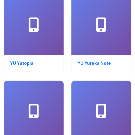
YU Yutopia
YU Yureka Note