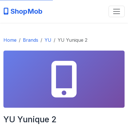
ShopMob
Home
Brands
YU
YU Yunique 2
YU Yunique 2