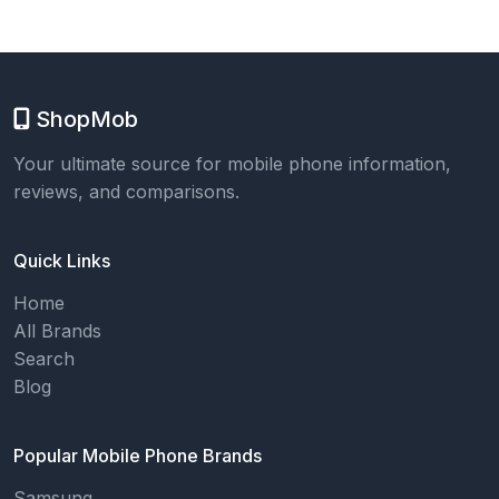
ShopMob
Your ultimate source for mobile phone information,
reviews, and comparisons.
Quick Links
Home
All Brands
Search
Blog
Popular Mobile Phone Brands
Samsung