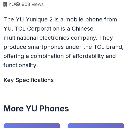
Page views:
YU
908 views
The YU Yunique 2 is a mobile phone from
YU. TCL Corporation is a Chinese
multinational electronics company. They
produce smartphones under the TCL brand,
offering a combination of affordability and
functionality.
Key Specifications
More YU Phones