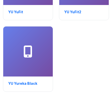
YU YuFit
YU YuFit2
YU Yureka Black