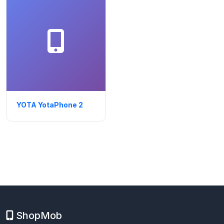
YOTA YotaPhone 2
ShopMob