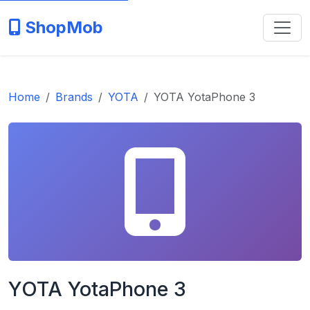
ShopMob
Home
Brands
YOTA
YOTA YotaPhone 3
YOTA YotaPhone 3