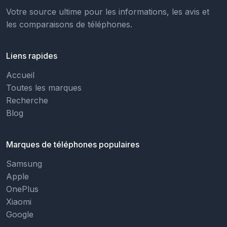
Votre source ultime pour les informations, les avis et
les comparaisons de téléphones.
Liens rapides
Accueil
Toutes les marques
Recherche
Blog
Marques de téléphones populaires
Samsung
Apple
OnePlus
Xiaomi
Google