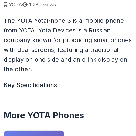
Page views:
YOTA
1,280 views
The YOTA YotaPhone 3 is a mobile phone
from YOTA. Yota Devices is a Russian
company known for producing smartphones
with dual screens, featuring a traditional
display on one side and an e-ink display on
the other.
Key Specifications
More YOTA Phones