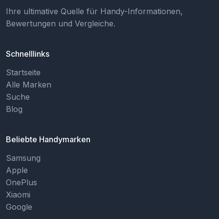
Ihre ultimative Quelle für Handy-Informationen,
Bewertungen und Vergleiche.
Schnelllinks
Startseite
Alle Marken
Suche
Blog
Beliebte Handymarken
Samsung
Apple
OnePlus
Xiaomi
Google