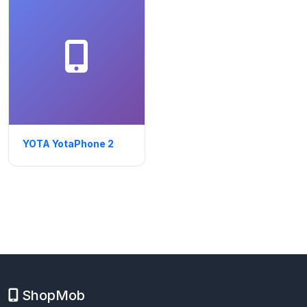
YOTA YotaPhone 2
ShopMob