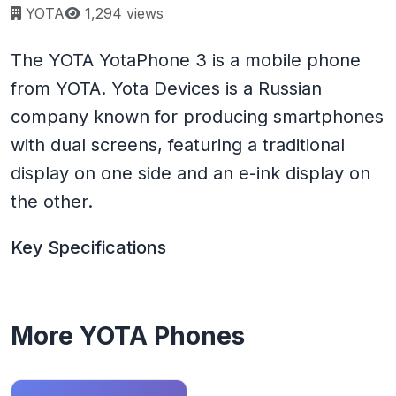
Page views:
YOTA
1,294 views
The YOTA YotaPhone 3 is a mobile phone
from YOTA. Yota Devices is a Russian
company known for producing smartphones
with dual screens, featuring a traditional
display on one side and an e-ink display on
the other.
Key Specifications
More YOTA Phones