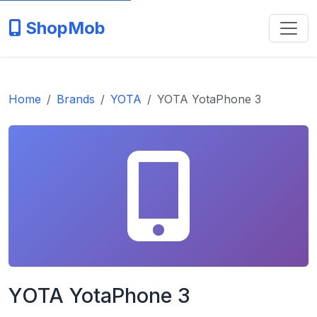
ShopMob
Home
Brands
YOTA
YOTA YotaPhone 3
YOTA YotaPhone 3