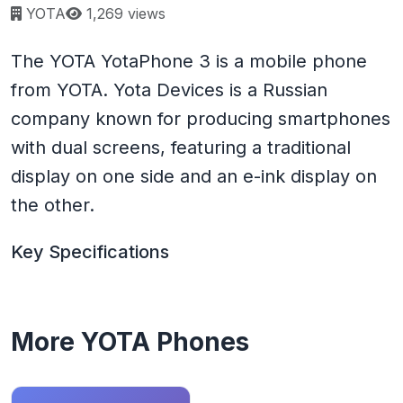
Page views:
YOTA
1,269 views
The YOTA YotaPhone 3 is a mobile phone
from YOTA. Yota Devices is a Russian
company known for producing smartphones
with dual screens, featuring a traditional
display on one side and an e-ink display on
the other.
Key Specifications
More YOTA Phones