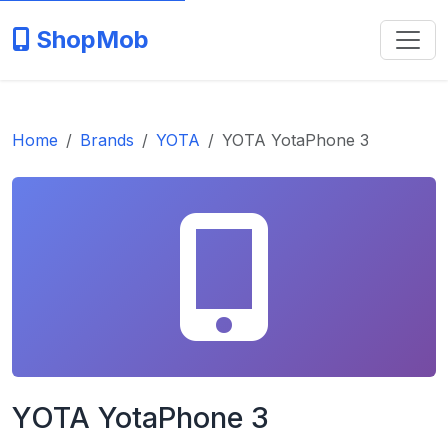
ShopMob
Home
Brands
YOTA
YOTA YotaPhone 3
YOTA YotaPhone 3