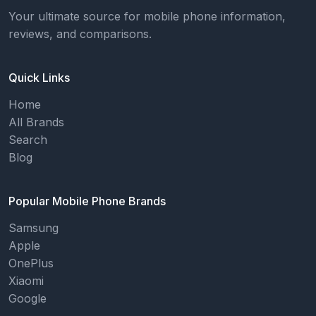
Your ultimate source for mobile phone information,
reviews, and comparisons.
Quick Links
Home
All Brands
Search
Blog
Popular Mobile Phone Brands
Samsung
Apple
OnePlus
Xiaomi
Google