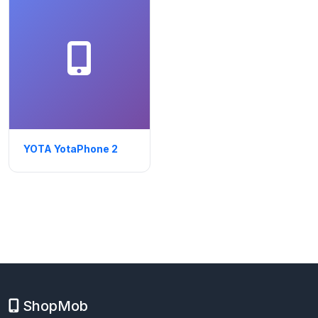
YOTA YotaPhone 2
ShopMob