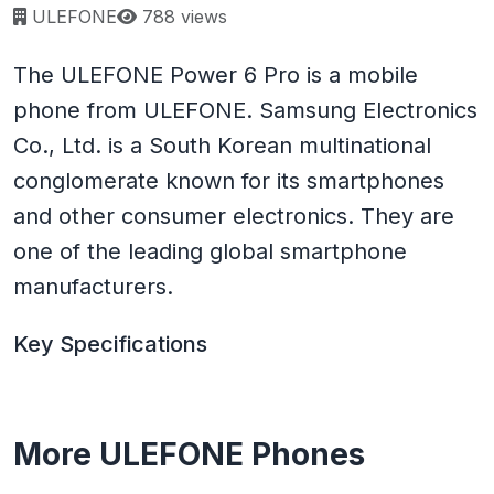
Page views:
ULEFONE
788 views
The ULEFONE Power 6 Pro is a mobile
phone from ULEFONE. Samsung Electronics
Co., Ltd. is a South Korean multinational
conglomerate known for its smartphones
and other consumer electronics. They are
one of the leading global smartphone
manufacturers.
Key Specifications
More ULEFONE Phones