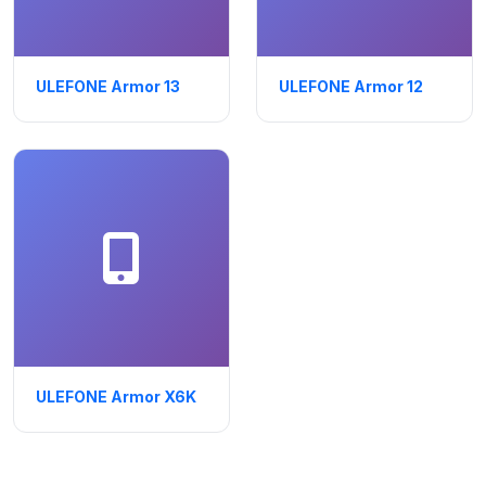
ULEFONE Armor 13
ULEFONE Armor 12
ULEFONE Armor X6K