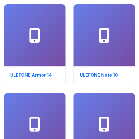
ULEFONE Armor 14
ULEFONE Note 10