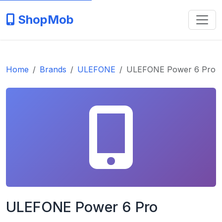
ShopMob
Home
Brands
ULEFONE
ULEFONE Power 6 Pro
ULEFONE Power 6 Pro