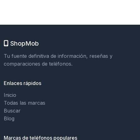
ShopMob
Tu fuente definitiva de información, reseñas y
comparaciones de teléfonos.
Enlaces rápidos
Inicio
Todas las marcas
Buscar
Blog
Marcas de teléfonos populares