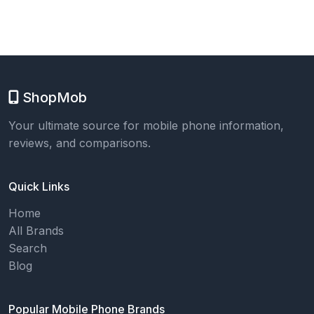
ShopMob
Your ultimate source for mobile phone information,
reviews, and comparisons.
Quick Links
Home
All Brands
Search
Blog
Popular Mobile Phone Brands