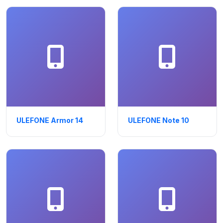
ULEFONE Armor 14
ULEFONE Note 10