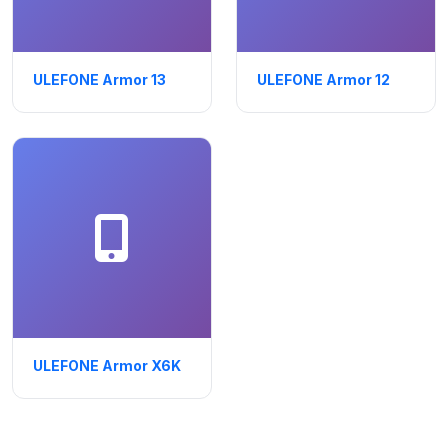
ULEFONE Armor 13
ULEFONE Armor 12
ULEFONE Armor X6K