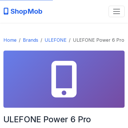
ShopMob
Home
Brands
ULEFONE
ULEFONE Power 6 Pro
ULEFONE Power 6 Pro