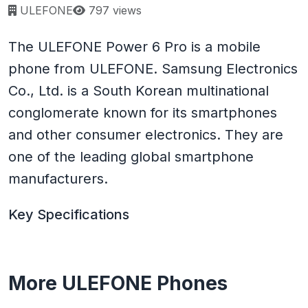
Page views:
ULEFONE
797 views
The ULEFONE Power 6 Pro is a mobile
phone from ULEFONE. Samsung Electronics
Co., Ltd. is a South Korean multinational
conglomerate known for its smartphones
and other consumer electronics. They are
one of the leading global smartphone
manufacturers.
Key Specifications
More ULEFONE Phones