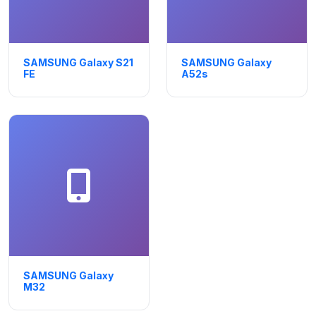
SAMSUNG Galaxy S21
SAMSUNG Galaxy
FE
A52s
SAMSUNG Galaxy
M32