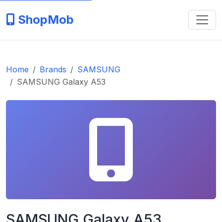
ShopMob
Home
Brands
SAMSUNG
SAMSUNG Galaxy A53
SAMSUNG Galaxy A53