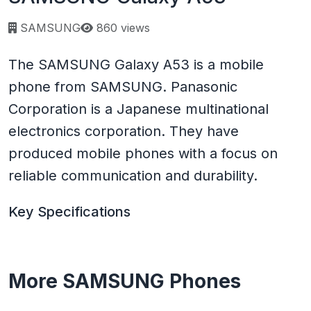
Page views:
SAMSUNG
860 views
The SAMSUNG Galaxy A53 is a mobile
phone from SAMSUNG. Panasonic
Corporation is a Japanese multinational
electronics corporation. They have
produced mobile phones with a focus on
reliable communication and durability.
Key Specifications
More SAMSUNG Phones