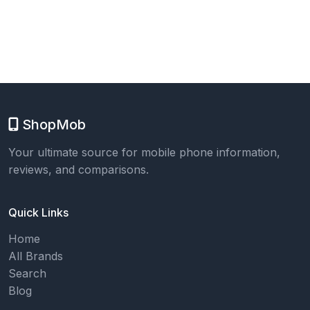
ShopMob
Your ultimate source for mobile phone information,
reviews, and comparisons.
Quick Links
Home
All Brands
Search
Blog