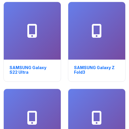
SAMSUNG Galaxy
SAMSUNG Galaxy Z
S22 Ultra
Fold3