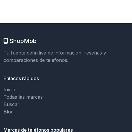
ShopMob
Tu fuente definitiva de información, reseñas y
comparaciones de teléfonos.
Enlaces rápidos
Inicio
Todas las marcas
Buscar
Blog
Marcas de teléfonos populares