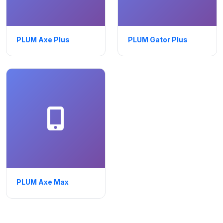
PLUM Axe Plus
PLUM Gator Plus
PLUM Axe Max