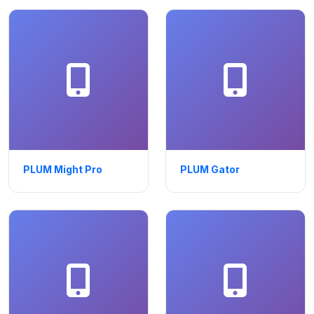
PLUM Might Pro
PLUM Gator