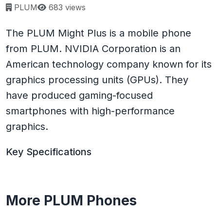
Page views:
PLUM
683 views
The PLUM Might Plus is a mobile phone
from PLUM. NVIDIA Corporation is an
American technology company known for its
graphics processing units (GPUs). They
have produced gaming-focused
smartphones with high-performance
graphics.
Key Specifications
More PLUM Phones