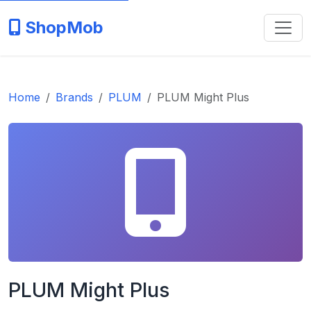
ShopMob
Home
Brands
PLUM
PLUM Might Plus
PLUM Might Plus