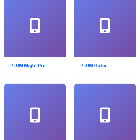
PLUM Might Pro
PLUM Gator