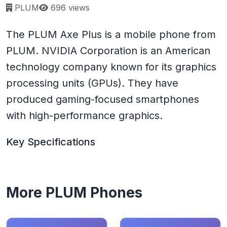
Page views:
PLUM
696 views
The PLUM Axe Plus is a mobile phone from
PLUM. NVIDIA Corporation is an American
technology company known for its graphics
processing units (GPUs). They have
produced gaming-focused smartphones
with high-performance graphics.
Key Specifications
More PLUM Phones