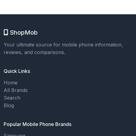
ShopMob
Your ultimate source for mobile phone information,
reviews, and comparisons.
Quick Links
Home
All Brands
Search
Blog
Popular Mobile Phone Brands
Samsung