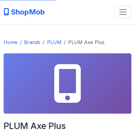
ShopMob
Home
Brands
PLUM
PLUM Axe Plus
PLUM Axe Plus