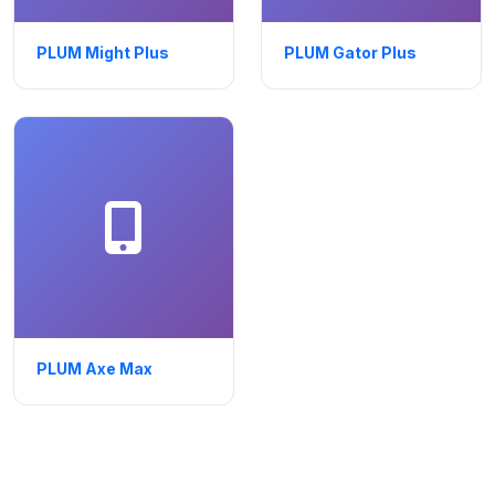
PLUM Might Plus
PLUM Gator Plus
PLUM Axe Max