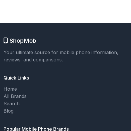
ShopMob
Your ultimate source for mobile phone information,
reviews, and comparisons.
Quick Links
Home
All Brands
Search
Blog
Popular Mobile Phone Brands