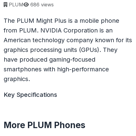
Page views:
PLUM
686 views
The PLUM Might Plus is a mobile phone
from PLUM. NVIDIA Corporation is an
American technology company known for its
graphics processing units (GPUs). They
have produced gaming-focused
smartphones with high-performance
graphics.
Key Specifications
More PLUM Phones