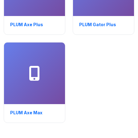
PLUM Axe Plus
PLUM Gator Plus
PLUM Axe Max