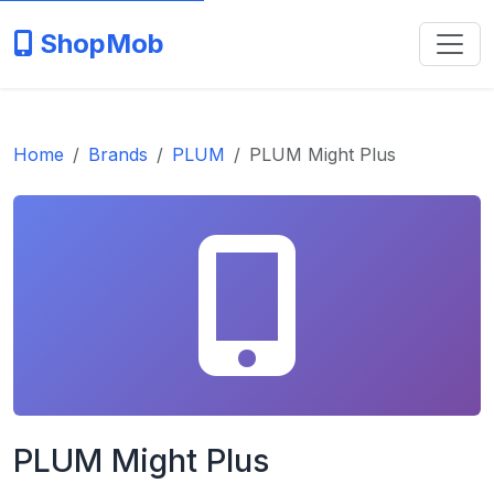
ShopMob
Home
Brands
PLUM
PLUM Might Plus
PLUM Might Plus