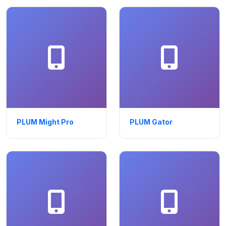
PLUM Might Pro
PLUM Gator