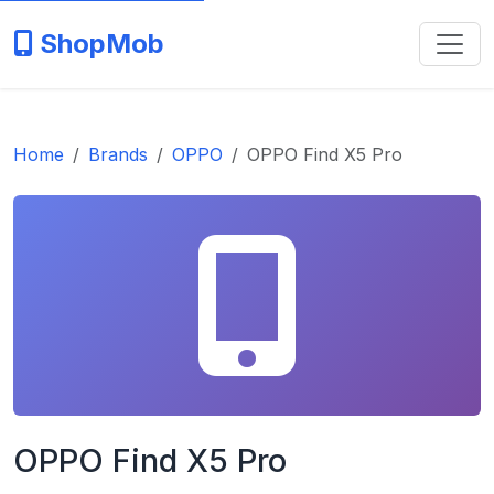
ShopMob
Home
Brands
OPPO
OPPO Find X5 Pro
OPPO Find X5 Pro