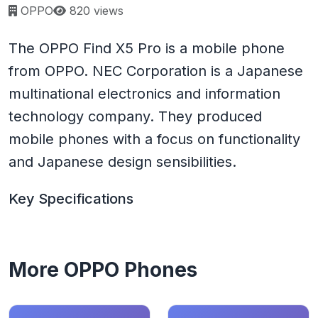
Page views:
OPPO
820 views
The OPPO Find X5 Pro is a mobile phone
from OPPO. NEC Corporation is a Japanese
multinational electronics and information
technology company. They produced
mobile phones with a focus on functionality
and Japanese design sensibilities.
Key Specifications
More OPPO Phones