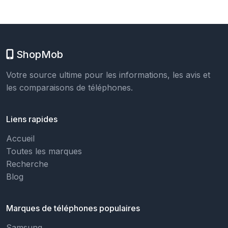
ShopMob
Votre source ultime pour les informations, les avis et
les comparaisons de téléphones.
Liens rapides
Accueil
Toutes les marques
Recherche
Blog
Marques de téléphones populaires
Samsung