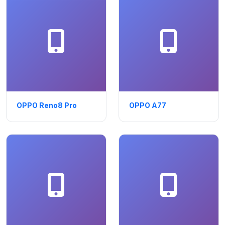
OPPO Reno8 Pro
OPPO A77