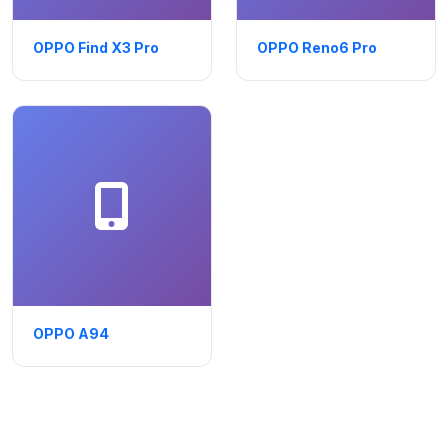
OPPO Find X3 Pro
OPPO Reno6 Pro
OPPO A94