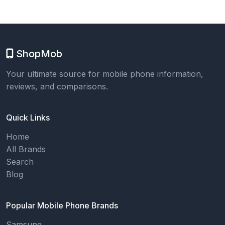
ShopMob
Your ultimate source for mobile phone information,
reviews, and comparisons.
Quick Links
Home
All Brands
Search
Blog
Popular Mobile Phone Brands
Samsung