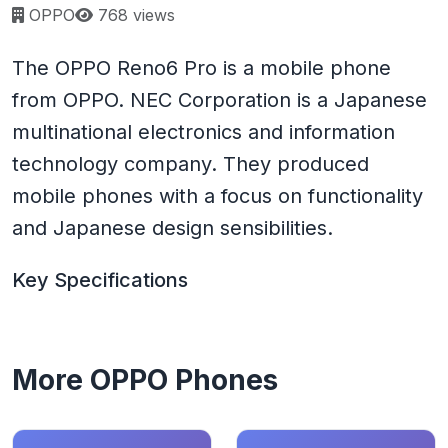
Page views:
OPPO
768 views
The OPPO Reno6 Pro is a mobile phone
from OPPO. NEC Corporation is a Japanese
multinational electronics and information
technology company. They produced
mobile phones with a focus on functionality
and Japanese design sensibilities.
Key Specifications
More OPPO Phones