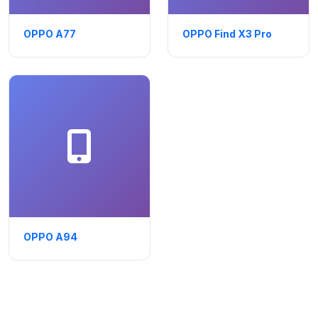
OPPO A77
OPPO Find X3 Pro
OPPO A94