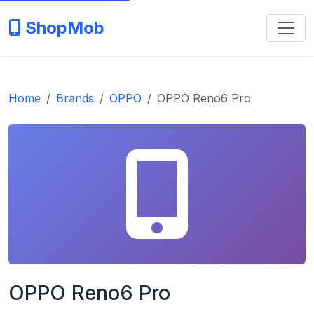
ShopMob
Home
Brands
OPPO
OPPO Reno6 Pro
OPPO Reno6 Pro