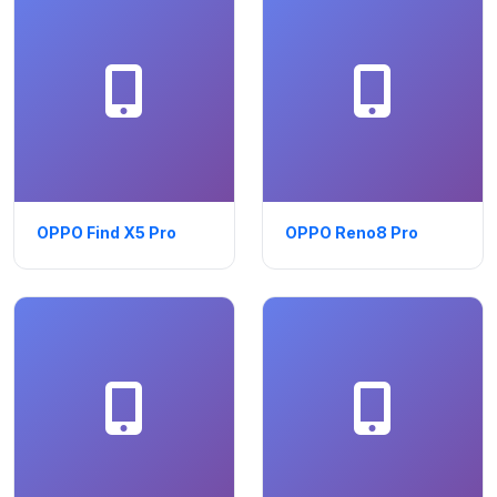
OPPO Find X5 Pro
OPPO Reno8 Pro