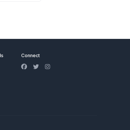
ds
Connect