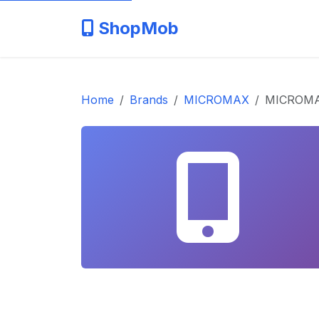
ShopMob
Home
Brands
MICROMAX
MICROMAX