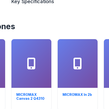
Key Specifications
ones
MICROMAX
MICROMAX In 2b
Canvas 2 Q4310