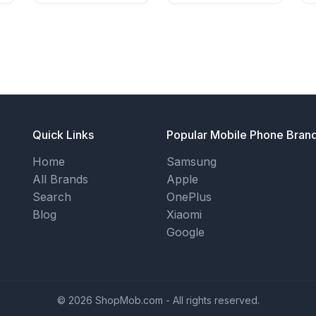
Quick Links
Popular Mobile Phone Bran
Home
Samsung
All Brands
Apple
Search
OnePlus
Blog
Xiaomi
Google
© 2026 ShopMob.com - All rights reserved.