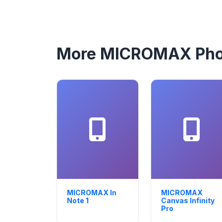
More MICROMAX Ph
MICROMAX In
MICROMAX
Note 1
Canvas Infinity
Pro