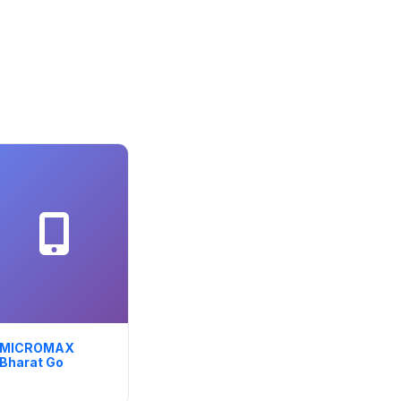
MICROMAX
Bharat Go