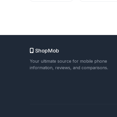
ShopMob
Your ultimate source for mobile phone
information, reviews, and comparisons.