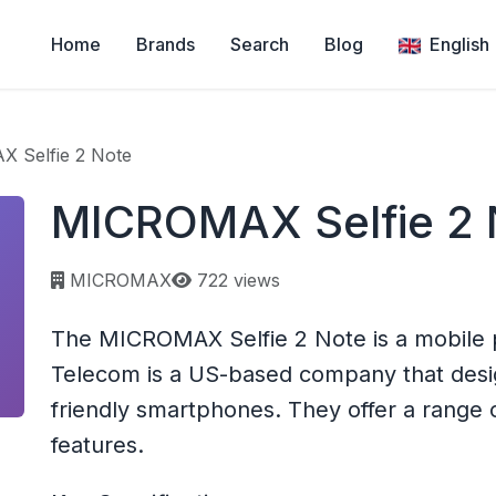
Home
Brands
Search
Blog
English
 Selfie 2 Note
MICROMAX Selfie 2 
Page views:
MICROMAX
722 views
The MICROMAX Selfie 2 Note is a mobil
Telecom is a US-based company that des
friendly smartphones. They offer a range o
features.