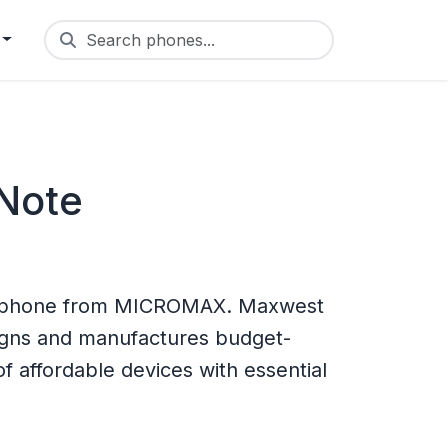
Search phones...
Note
e phone from MICROMAX. Maxwest
igns and manufactures budget-
f affordable devices with essential