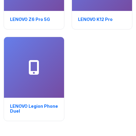
LENOVO Z6 Pro 5G
LENOVO K12 Pro
LENOVO Legion Phone
Duel