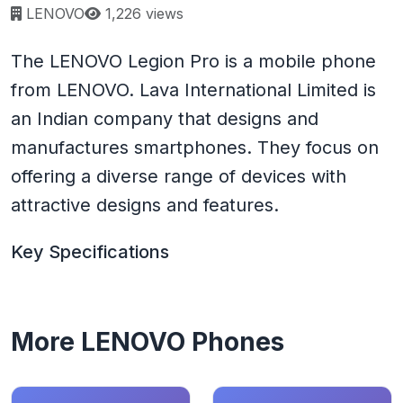
Page views:
LENOVO
1,226 views
The LENOVO Legion Pro is a mobile phone
from LENOVO. Lava International Limited is
an Indian company that designs and
manufactures smartphones. They focus on
offering a diverse range of devices with
attractive designs and features.
Key Specifications
More LENOVO Phones