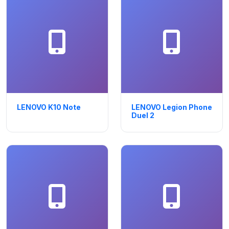
LENOVO K10 Note
LENOVO Legion Phone
Duel 2