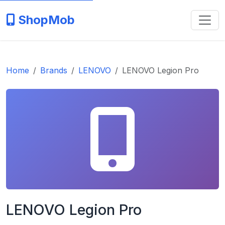
ShopMob
Home
Brands
LENOVO
LENOVO Legion Pro
LENOVO Legion Pro