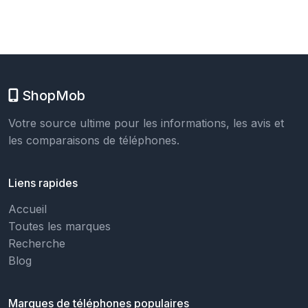
ShopMob
Votre source ultime pour les informations, les avis et
les comparaisons de téléphones.
Liens rapides
Accueil
Toutes les marques
Recherche
Blog
Marques de téléphones populaires