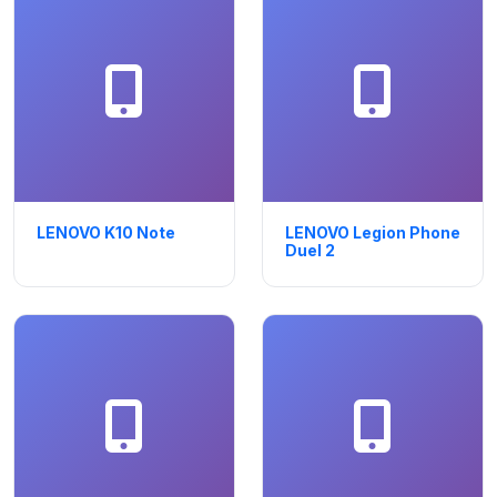
LENOVO K10 Note
LENOVO Legion Phone
Duel 2