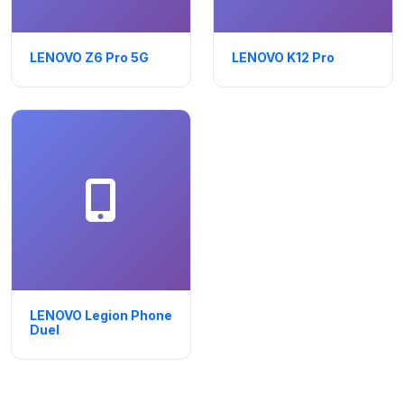
LENOVO Z6 Pro 5G
LENOVO K12 Pro
LENOVO Legion Phone
Duel