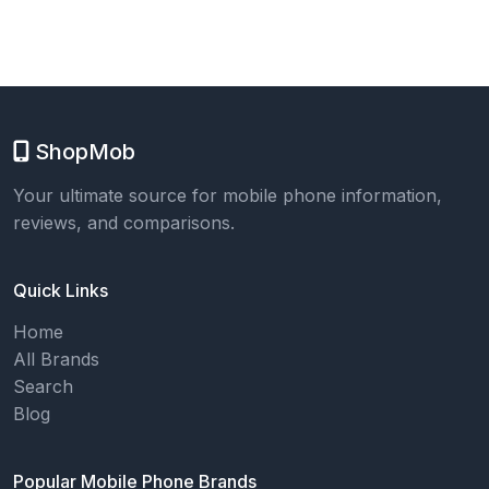
ShopMob
Your ultimate source for mobile phone information,
reviews, and comparisons.
Quick Links
Home
All Brands
Search
Blog
Popular Mobile Phone Brands