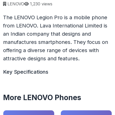
Page views:
LENOVO
1,230 views
The LENOVO Legion Pro is a mobile phone
from LENOVO. Lava International Limited is
an Indian company that designs and
manufactures smartphones. They focus on
offering a diverse range of devices with
attractive designs and features.
Key Specifications
More LENOVO Phones