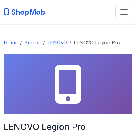
ShopMob
Home
Brands
LENOVO
LENOVO Legion Pro
LENOVO Legion Pro