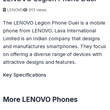
Page views:
LENOVO
913 views
The LENOVO Legion Phone Duel is a mobile
phone from LENOVO. Lava International
Limited is an Indian company that designs
and manufactures smartphones. They focus
on offering a diverse range of devices with
attractive designs and features.
Key Specifications
More LENOVO Phones