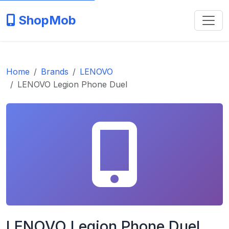
ShopMob
Home
Brands
LENOVO
LENOVO Legion Phone Duel
LENOVO Legion Phone Duel