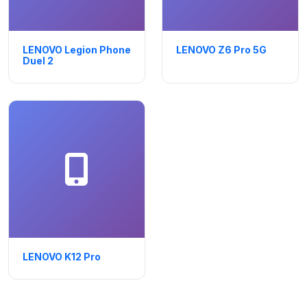
LENOVO Legion Phone
LENOVO Z6 Pro 5G
Duel 2
LENOVO K12 Pro