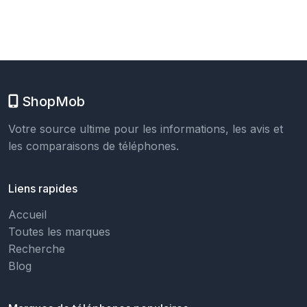
ShopMob
Votre source ultime pour les informations, les avis et
les comparaisons de téléphones.
Liens rapides
Accueil
Toutes les marques
Recherche
Blog