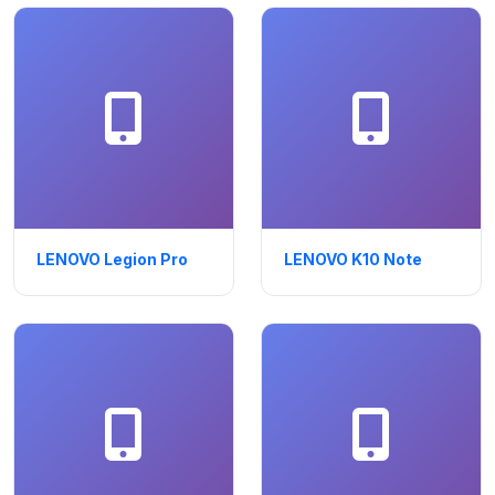
LENOVO Legion Pro
LENOVO K10 Note