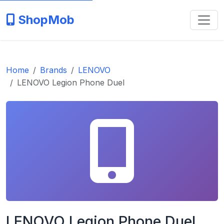
ShopMob
Home
Brands
LENOVO
LENOVO Legion Phone Duel
LENOVO Legion Phone Duel