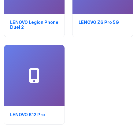
LENOVO Legion Phone
LENOVO Z6 Pro 5G
Duel 2
LENOVO K12 Pro