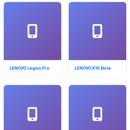
LENOVO Legion Pro
LENOVO K10 Note