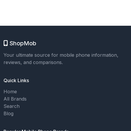
ShopMob
Your ultimate source for mobile phone information,
reviews, and comparisons.
Quick Links
Home
All Brands
Search
Blog