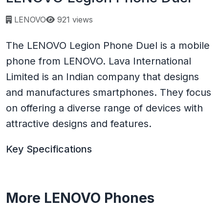
Page views:
LENOVO
921 views
The LENOVO Legion Phone Duel is a mobile
phone from LENOVO. Lava International
Limited is an Indian company that designs
and manufactures smartphones. They focus
on offering a diverse range of devices with
attractive designs and features.
Key Specifications
More LENOVO Phones