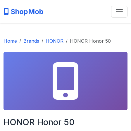
ShopMob
Home
Brands
HONOR
HONOR Honor 50
HONOR Honor 50