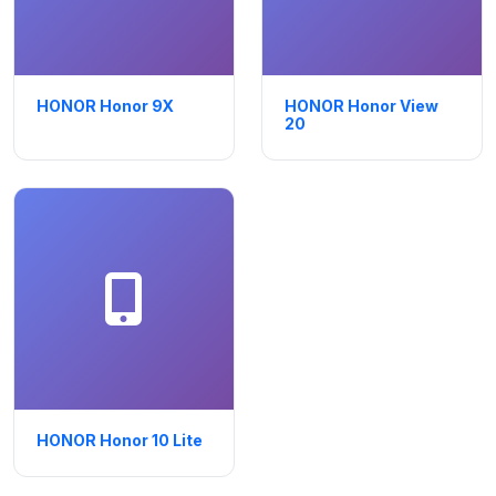
HONOR Honor 9X
HONOR Honor View
20
HONOR Honor 10 Lite