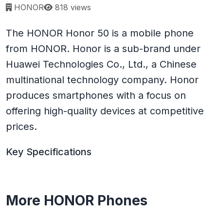
Page views:
HONOR
818 views
The HONOR Honor 50 is a mobile phone
from HONOR. Honor is a sub-brand under
Huawei Technologies Co., Ltd., a Chinese
multinational technology company. Honor
produces smartphones with a focus on
offering high-quality devices at competitive
prices.
Key Specifications
More HONOR Phones