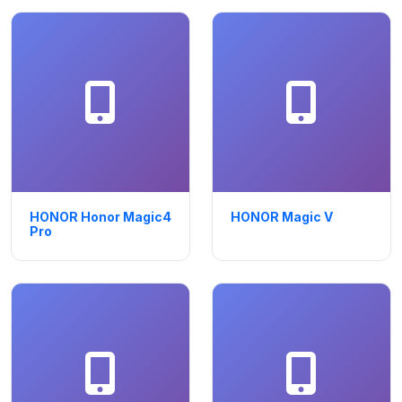
HONOR Honor Magic4
HONOR Magic V
Pro