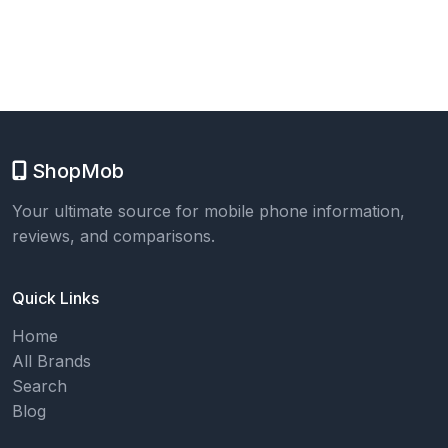
ShopMob
Your ultimate source for mobile phone information,
reviews, and comparisons.
Quick Links
Home
All Brands
Search
Blog