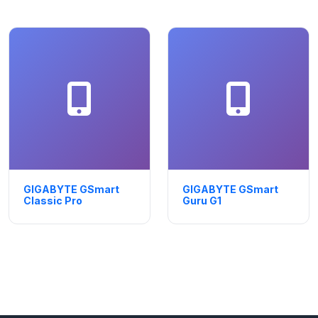
GIGABYTE GSmart
GIGABYTE GSmart
Classic Pro
Guru G1