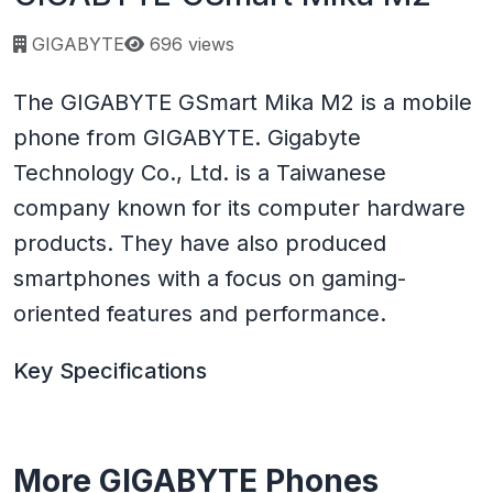
Page views:
GIGABYTE
696 views
The GIGABYTE GSmart Mika M2 is a mobile
phone from GIGABYTE. Gigabyte
Technology Co., Ltd. is a Taiwanese
company known for its computer hardware
products. They have also produced
smartphones with a focus on gaming-
oriented features and performance.
Key Specifications
More GIGABYTE Phones