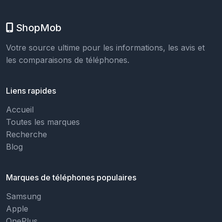
ShopMob
Votre source ultime pour les informations, les avis et
les comparaisons de téléphones.
Liens rapides
Accueil
Toutes les marques
Recherche
Blog
Marques de téléphones populaires
Samsung
Apple
OnePlus