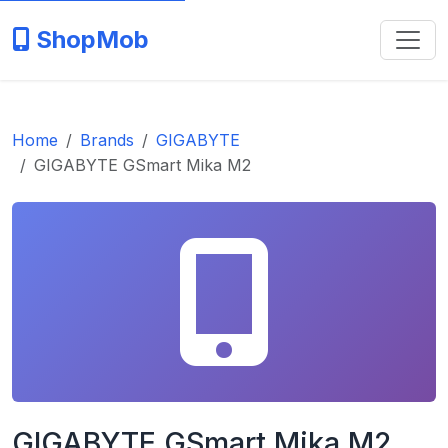
ShopMob
Home
Brands
GIGABYTE
GIGABYTE GSmart Mika M2
GIGABYTE GSmart Mika M2