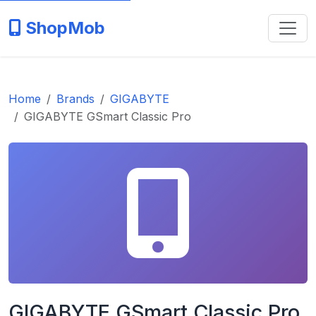
ShopMob
Home
Brands
GIGABYTE
GIGABYTE GSmart Classic Pro
GIGABYTE GSmart Classic Pro