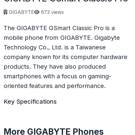
Page views:
GIGABYTE
673 views
The GIGABYTE GSmart Classic Pro is a
mobile phone from GIGABYTE. Gigabyte
Technology Co., Ltd. is a Taiwanese
company known for its computer hardware
products. They have also produced
smartphones with a focus on gaming-
oriented features and performance.
Key Specifications
More GIGABYTE Phones