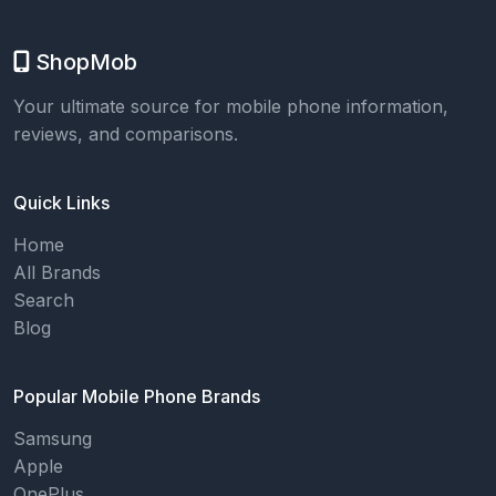
ShopMob
Your ultimate source for mobile phone information,
reviews, and comparisons.
Quick Links
Home
All Brands
Search
Blog
Popular Mobile Phone Brands
Samsung
Apple
OnePlus