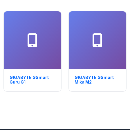
GIGABYTE GSmart
GIGABYTE GSmart
Guru G1
Mika M2