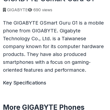
Page views:
GIGABYTE
690 views
The GIGABYTE GSmart Guru G1 is a mobile
phone from GIGABYTE. Gigabyte
Technology Co., Ltd. is a Taiwanese
company known for its computer hardware
products. They have also produced
smartphones with a focus on gaming-
oriented features and performance.
Key Specifications
More GIGABYTE Phones