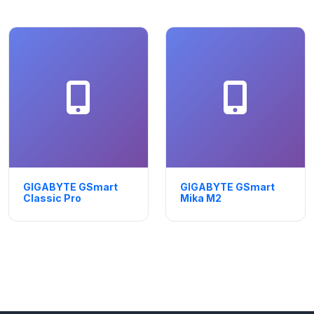
GIGABYTE GSmart
GIGABYTE GSmart
Classic Pro
Mika M2