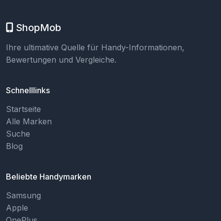
ShopMob
Ihre ultimative Quelle für Handy-Informationen,
Bewertungen und Vergleiche.
Schnelllinks
Startseite
Alle Marken
Suche
Blog
Beliebte Handymarken
Samsung
Apple
OnePlus