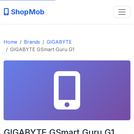
ShopMob
Home
Brands
GIGABYTE
GIGABYTE GSmart Guru G1
GIGABYTE GSmart Guru G1