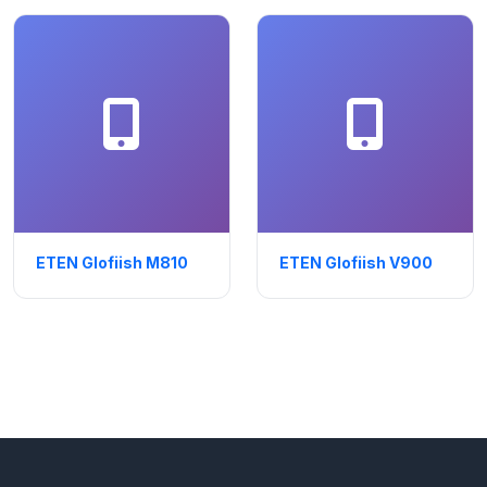
ETEN Glofiish M810
ETEN Glofiish V900