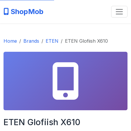
ShopMob
Home
Brands
ETEN
ETEN Glofiish X610
ETEN Glofiish X610