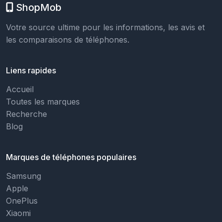
ShopMob
Votre source ultime pour les informations, les avis et
les comparaisons de téléphones.
Liens rapides
Accueil
Toutes les marques
Recherche
Blog
Marques de téléphones populaires
Samsung
Apple
OnePlus
Xiaomi