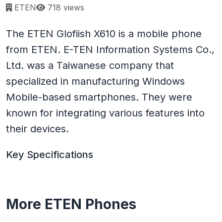
Page views:
ETEN
718 views
The ETEN Glofiish X610 is a mobile phone
from ETEN. E-TEN Information Systems Co.,
Ltd. was a Taiwanese company that
specialized in manufacturing Windows
Mobile-based smartphones. They were
known for integrating various features into
their devices.
Key Specifications
More ETEN Phones