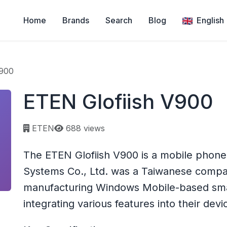
Home
Brands
Search
Blog
English
V900
ETEN Glofiish V900
Page views:
ETEN
688 views
The ETEN Glofiish V900 is a mobile phon
Systems Co., Ltd. was a Taiwanese compan
manufacturing Windows Mobile-based sm
integrating various features into their devi