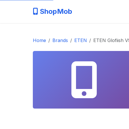
ShopMob
Home
Brands
ETEN
ETEN Glofiish 