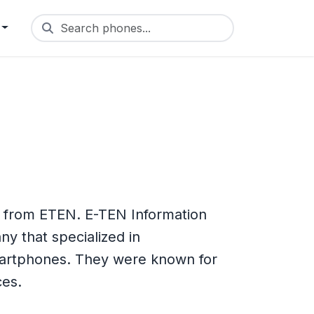
Search phones...
e from ETEN. E-TEN Information
y that specialized in
artphones. They were known for
ces.