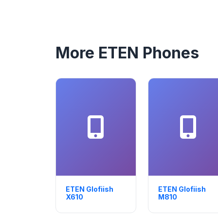
More ETEN Phones
ETEN Glofiish
ETEN Glofiish
X610
M810