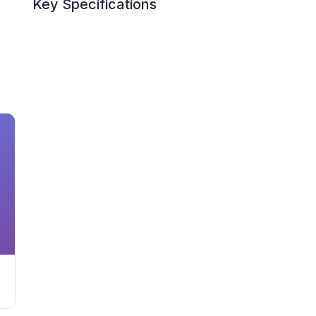
Key Specifications