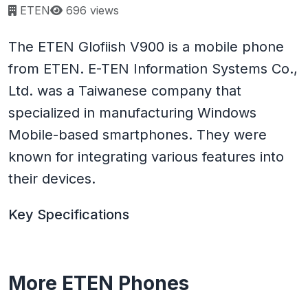
Page views:
ETEN
696 views
The ETEN Glofiish V900 is a mobile phone
from ETEN. E-TEN Information Systems Co.,
Ltd. was a Taiwanese company that
specialized in manufacturing Windows
Mobile-based smartphones. They were
known for integrating various features into
their devices.
Key Specifications
More ETEN Phones