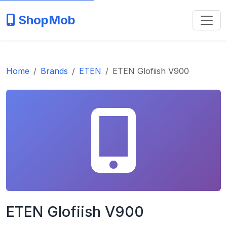
ShopMob
Home
Brands
ETEN
ETEN Glofiish V900
ETEN Glofiish V900