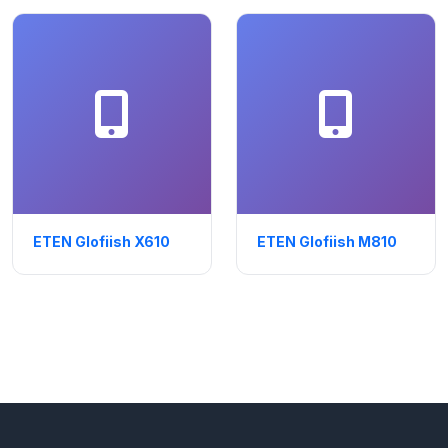
ETEN Glofiish X610
ETEN Glofiish M810