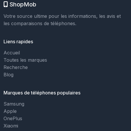
ShopMob
Votre source ultime pour les informations, les avis et
les comparaisons de téléphones.
Liens rapides
Accueil
Toutes les marques
Recherche
Blog
Marques de téléphones populaires
Samsung
Apple
OnePlus
Xiaomi