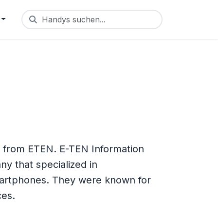
Handys suchen...
e from ETEN. E-TEN Information
y that specialized in
artphones. They were known for
ces.