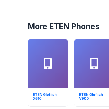
More ETEN Phones
ETEN Glofiish
ETEN Glofiish
X610
V900