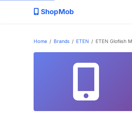
ShopMob
Home
Brands
ETEN
ETEN Glofiish 