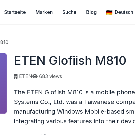
Startseite
Marken
Suche
Blog
Deutsch
M810
ETEN Glofiish M810
Page views:
ETEN
683 views
The ETEN Glofiish M810 is a mobile phon
Systems Co., Ltd. was a Taiwanese compan
manufacturing Windows Mobile-based sm
integrating various features into their devi