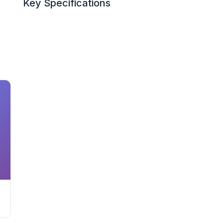
Key Specifications