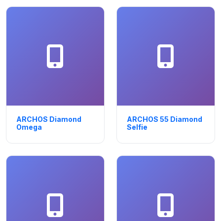
ARCHOS Diamond
ARCHOS 55 Diamond
Omega
Selfie