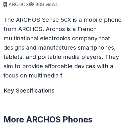
Page views:
ARCHOS
808 views
The ARCHOS Sense 50X is a mobile phone
from ARCHOS. Archos is a French
multinational electronics company that
designs and manufactures smartphones,
tablets, and portable media players. They
aim to provide affordable devices with a
focus on multimedia f
Key Specifications
More ARCHOS Phones