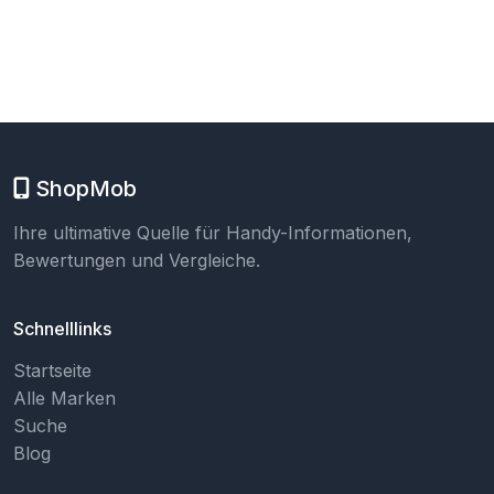
ShopMob
Ihre ultimative Quelle für Handy-Informationen,
Bewertungen und Vergleiche.
Schnelllinks
Startseite
Alle Marken
Suche
Blog