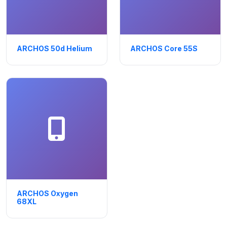
ARCHOS 50d Helium
ARCHOS Core 55S
ARCHOS Oxygen
68XL