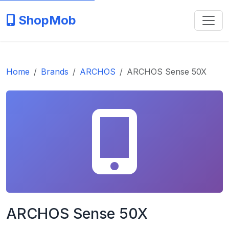
ShopMob
Home
Brands
ARCHOS
ARCHOS Sense 50X
ARCHOS Sense 50X