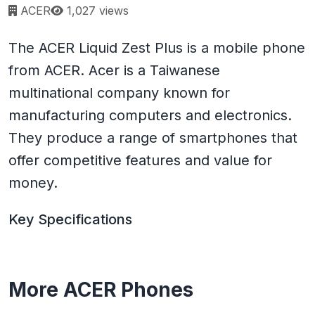
Page views:
ACER
1,027 views
The ACER Liquid Zest Plus is a mobile phone
from ACER. Acer is a Taiwanese
multinational company known for
manufacturing computers and electronics.
They produce a range of smartphones that
offer competitive features and value for
money.
Key Specifications
More ACER Phones