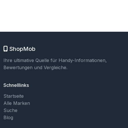
ShopMob
Ihre ultimative Quelle für Handy-Informationen,
Bewertungen und Vergleiche.
Schnelllinks
Startseite
Alle Marken
Suche
Blog