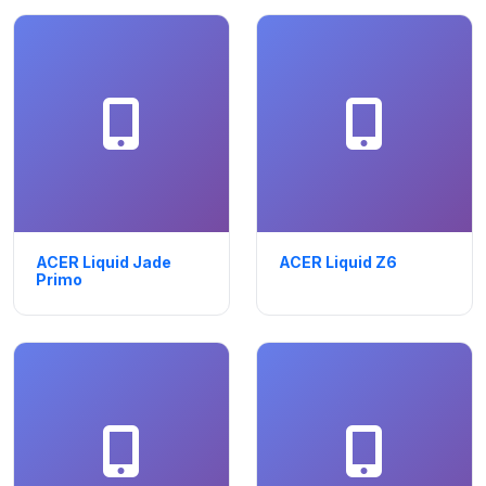
ACER Liquid Jade
ACER Liquid Z6
Primo