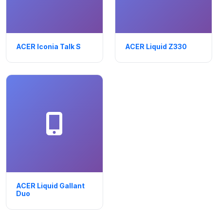
ACER Iconia Talk S
ACER Liquid Z330
ACER Liquid Gallant
Duo