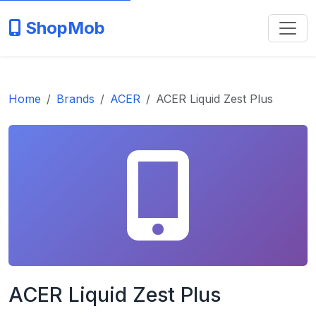
ShopMob
Home
Brands
ACER
ACER Liquid Zest Plus
ACER Liquid Zest Plus