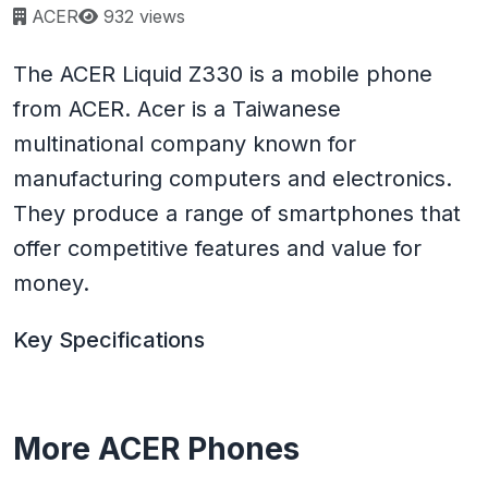
Page views:
ACER
932 views
The ACER Liquid Z330 is a mobile phone
from ACER. Acer is a Taiwanese
multinational company known for
manufacturing computers and electronics.
They produce a range of smartphones that
offer competitive features and value for
money.
Key Specifications
More ACER Phones