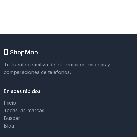
ShopMob
Tu fuente definitiva de información, reseñas y
comparaciones de teléfonos.
Enlaces rápidos
Inicio
Todas las marcas
Buscar
Blog