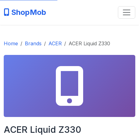
ShopMob
Home
Brands
ACER
ACER Liquid Z330
ACER Liquid Z330