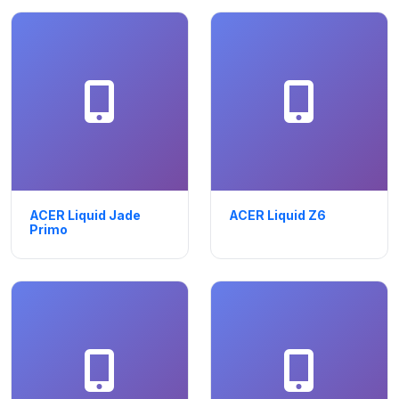
ACER Liquid Jade
ACER Liquid Z6
Primo