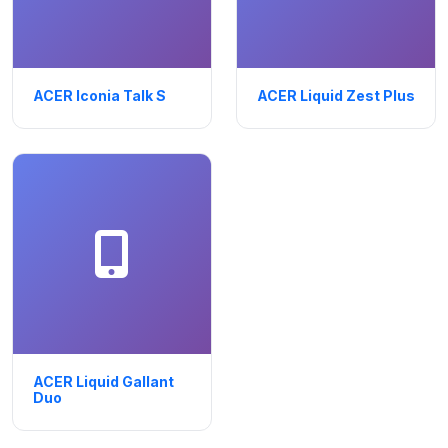
ACER Iconia Talk S
ACER Liquid Zest Plus
ACER Liquid Gallant
Duo