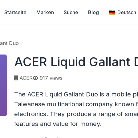
Startseite
Marken
Suche
Blog
Deutsch
lant Duo
ACER Liquid Gallant
Page views:
ACER
917 views
The ACER Liquid Gallant Duo is a mobile p
Taiwanese multinational company known 
electronics. They produce a range of smar
features and value for money.