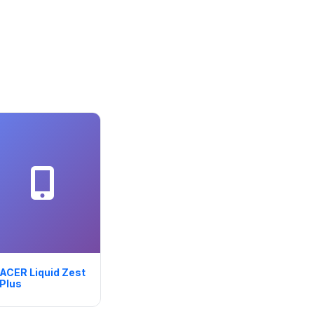
ACER Liquid Zest
Plus