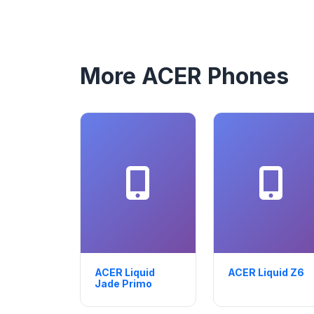
More ACER Phones
ACER Liquid
ACER Liquid Z6
Jade Primo