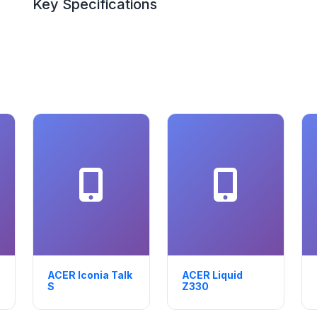
Key Specifications
ACER Iconia Talk
ACER Liquid
S
Z330