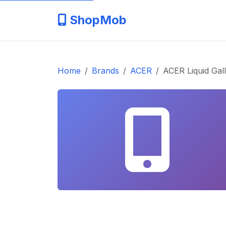
ShopMob
Home
Brands
ACER
ACER Liquid Gal