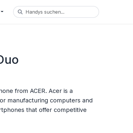
Handys suchen...
 Duo
hone from ACER. Acer is a
for manufacturing computers and
tphones that offer competitive