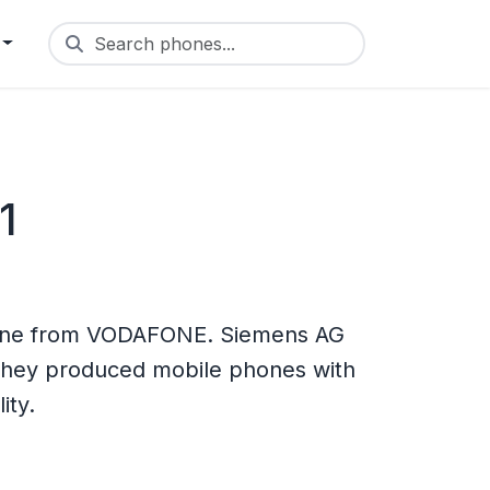
Search phones...
1
one from VODAFONE. Siemens AG
 They produced mobile phones with
ity.