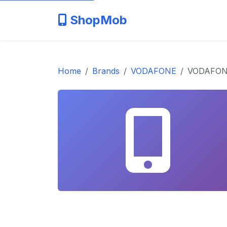
ShopMob
Home
Brands
VODAFONE
VODAFONE