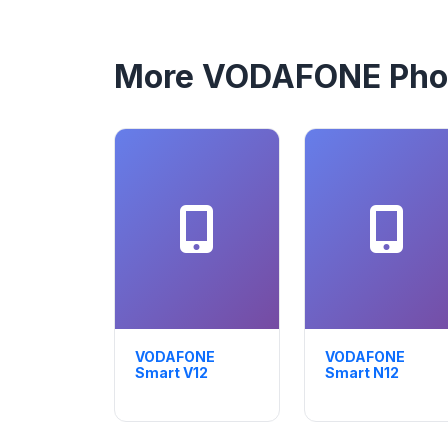
More VODAFONE Pho
VODAFONE
VODAFONE
Smart V12
Smart N12