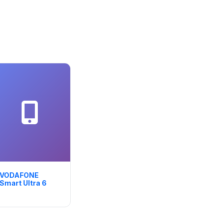
VODAFONE
Smart Ultra 6