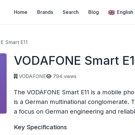
Home
Brands
Search
Blog
English
 Smart E11
VODAFONE Smart E1
Page views:
VODAFONE
794 views
The VODAFONE Smart E11 is a mobile ph
is a German multinational conglomerate.
a focus on German engineering and reliabil
Key Specifications