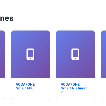
nes
VODAFONE
VODAFONE
Smart N10
Smart Platinum
7