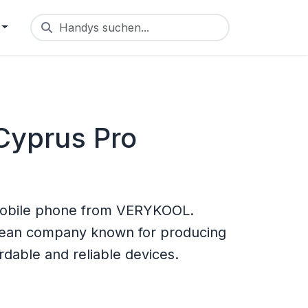
Handys suchen...
yprus Pro
obile phone from VERYKOOL.
rean company known for producing
rdable and reliable devices.