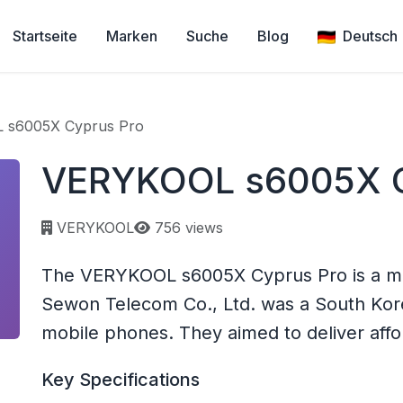
Startseite
Marken
Suche
Blog
Deutsch
 s6005X Cyprus Pro
VERYKOOL s6005X C
Page views:
VERYKOOL
756 views
The VERYKOOL s6005X Cyprus Pro is a m
Sewon Telecom Co., Ltd. was a South Ko
mobile phones. They aimed to deliver affo
Key Specifications