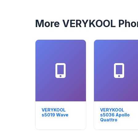
More VERYKOOL Pho
VERYKOOL
VERYKOOL
s5019 Wave
s5036 Apollo
Quattro