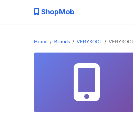
ShopMob
Home
Brands
VERYKOOL
VERYKOOL