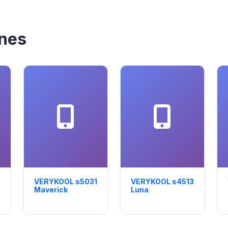
nes
VERYKOOL s5031
VERYKOOL s4513
Maverick
Luna