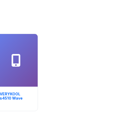
VERYKOOL
s4510 Wave