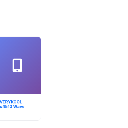
VERYKOOL
s4510 Wave