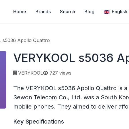
Home
Brands
Search
Blog
English
s5036 Apollo Quattro
VERYKOOL s5036 Apo
Page views:
VERYKOOL
727 views
The VERYKOOL s5036 Apollo Quattro is 
Sewon Telecom Co., Ltd. was a South Ko
mobile phones. They aimed to deliver affo
Key Specifications