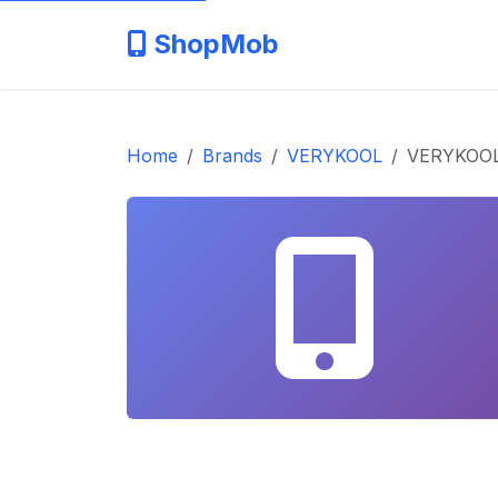
ShopMob
Home
Brands
VERYKOOL
VERYKOOL 