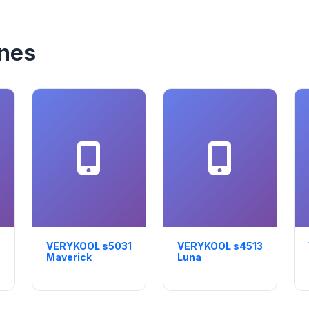
nes
VERYKOOL s5031
VERYKOOL s4513
Maverick
Luna