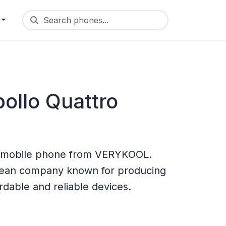
Search phones...
llo Quattro
a mobile phone from VERYKOOL.
rean company known for producing
rdable and reliable devices.