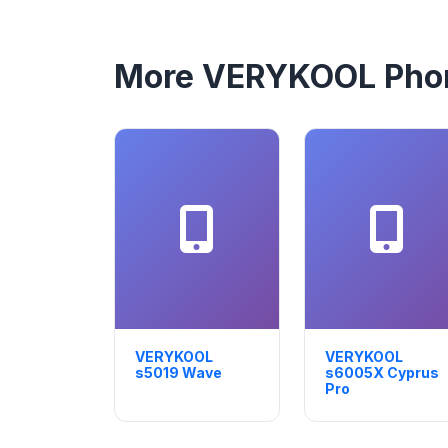
More VERYKOOL Pho
VERYKOOL
VERYKOOL
s5019 Wave
s6005X Cyprus
Pro