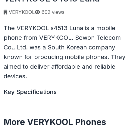
Page views:
VERYKOOL
692 views
The VERYKOOL s4513 Luna is a mobile
phone from VERYKOOL. Sewon Telecom
Co., Ltd. was a South Korean company
known for producing mobile phones. They
aimed to deliver affordable and reliable
devices.
Key Specifications
More VERYKOOL Phones