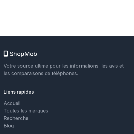
ShopMob
Votre source ultime pour les informations, les avis et
les comparaisons de téléphones.
Liens rapides
Accueil
Toutes les marques
Recherche
Blog