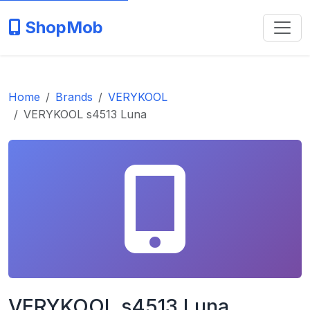
ShopMob
Home
Brands
VERYKOOL
VERYKOOL s4513 Luna
VERYKOOL s4513 Luna