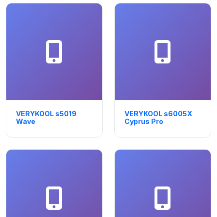
VERYKOOL s5019
VERYKOOL s6005X
Wave
Cyprus Pro