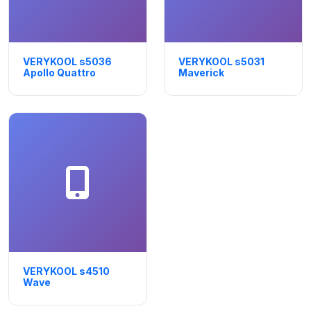
VERYKOOL s5036
VERYKOOL s5031
Apollo Quattro
Maverick
VERYKOOL s4510
Wave