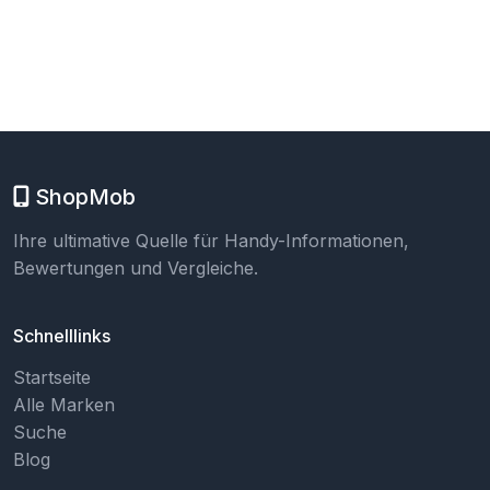
ShopMob
Ihre ultimative Quelle für Handy-Informationen,
Bewertungen und Vergleiche.
Schnelllinks
Startseite
Alle Marken
Suche
Blog