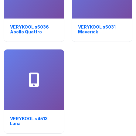
VERYKOOL s5036
VERYKOOL s5031
Apollo Quattro
Maverick
VERYKOOL s4513
Luna