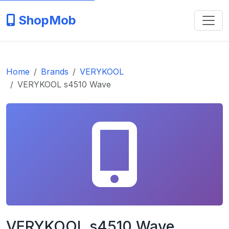
ShopMob
Home
Brands
VERYKOOL
VERYKOOL s4510 Wave
VERYKOOL s4510 Wave