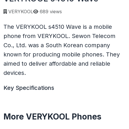
Page views:
VERYKOOL
689 views
The VERYKOOL s4510 Wave is a mobile
phone from VERYKOOL. Sewon Telecom
Co., Ltd. was a South Korean company
known for producing mobile phones. They
aimed to deliver affordable and reliable
devices.
Key Specifications
More VERYKOOL Phones