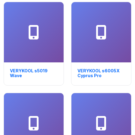
VERYKOOL s5019
VERYKOOL s6005X
Wave
Cyprus Pro