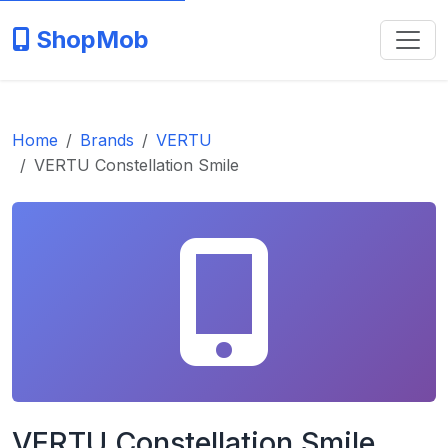
ShopMob
Home
Brands
VERTU
VERTU Constellation Smile
VERTU Constellation Smile