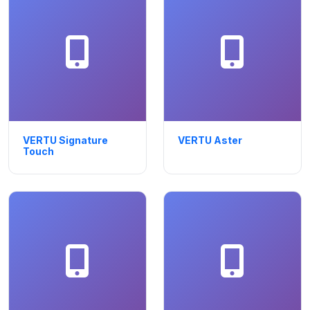
VERTU Signature
VERTU Aster
Touch