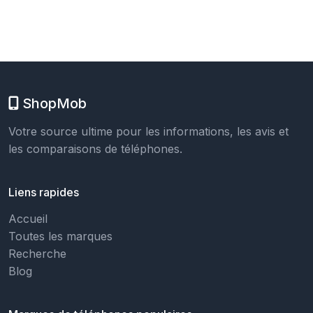
ShopMob
Votre source ultime pour les informations, les avis et
les comparaisons de téléphones.
Liens rapides
Accueil
Toutes les marques
Recherche
Blog