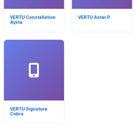
VERTU Constellation
VERTU Aster P
Ayxta
VERTU Signature
Cobra