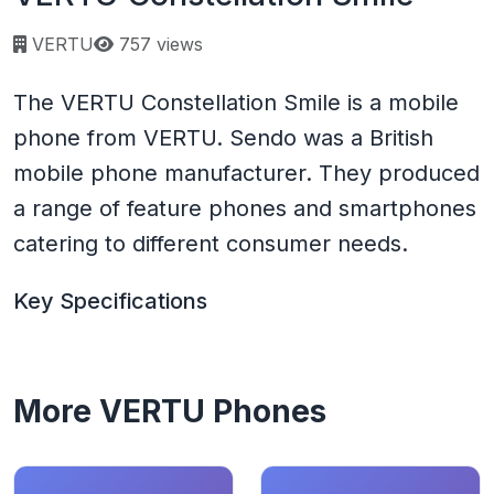
Page views:
VERTU
757 views
The VERTU Constellation Smile is a mobile
phone from VERTU. Sendo was a British
mobile phone manufacturer. They produced
a range of feature phones and smartphones
catering to different consumer needs.
Key Specifications
More VERTU Phones