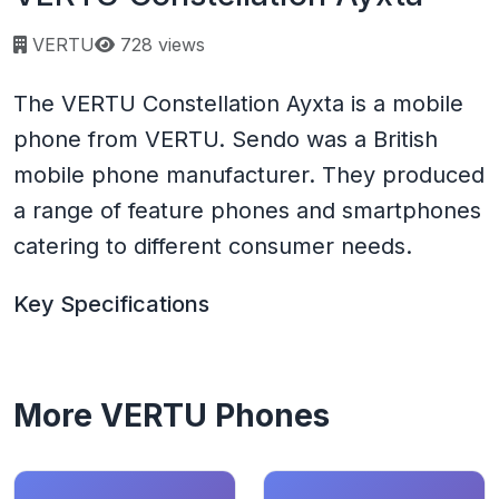
Page views:
VERTU
728 views
The VERTU Constellation Ayxta is a mobile
phone from VERTU. Sendo was a British
mobile phone manufacturer. They produced
a range of feature phones and smartphones
catering to different consumer needs.
Key Specifications
More VERTU Phones