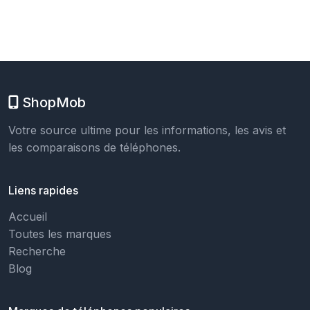
ShopMob
Votre source ultime pour les informations, les avis et
les comparaisons de téléphones.
Liens rapides
Accueil
Toutes les marques
Recherche
Blog