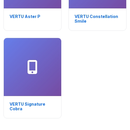
VERTU Aster P
VERTU Constellation
Smile
VERTU Signature
Cobra