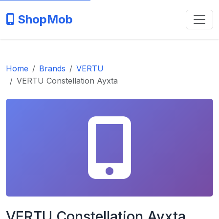
ShopMob
Home
Brands
VERTU
VERTU Constellation Ayxta
VERTU Constellation Ayxta