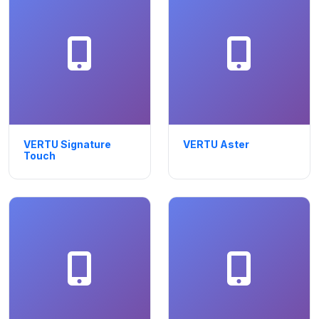
VERTU Signature
VERTU Aster
Touch