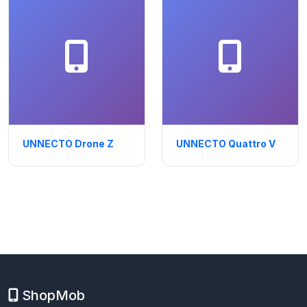
UNNECTO Drone Z
UNNECTO Quattro V
ShopMob