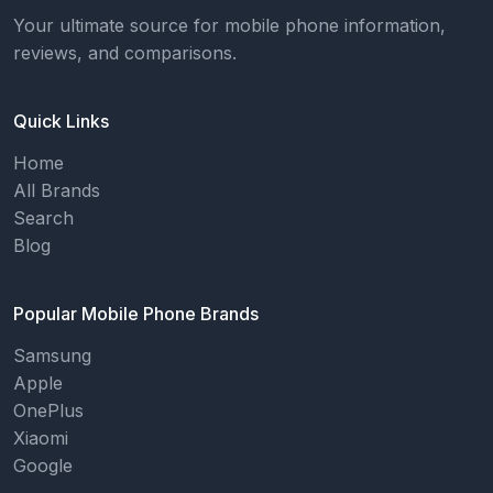
Your ultimate source for mobile phone information,
reviews, and comparisons.
Quick Links
Home
All Brands
Search
Blog
Popular Mobile Phone Brands
Samsung
Apple
OnePlus
Xiaomi
Google