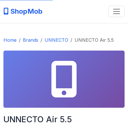
ShopMob
Home
Brands
UNNECTO
UNNECTO Air 5.5
UNNECTO Air 5.5