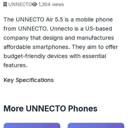
Page views:
UNNECTO
1,304 views
The UNNECTO Air 5.5 is a mobile phone
from UNNECTO. Unnecto is a US-based
company that designs and manufactures
affordable smartphones. They aim to offer
budget-friendly devices with essential
features.
Key Specifications
More UNNECTO Phones