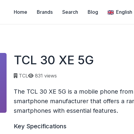
Home
Brands
Search
Blog
English
TCL 30 XE 5G
Page views:
TCL
831 views
The TCL 30 XE 5G is a mobile phone from 
smartphone manufacturer that offers a ra
smartphones with essential features.
Key Specifications