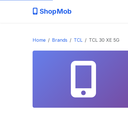
ShopMob
Home
Brands
TCL
TCL 30 XE 5G