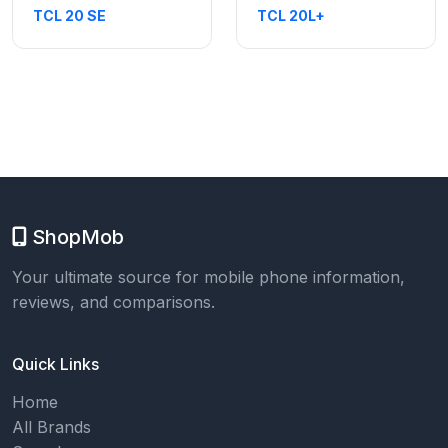
TCL 20 SE
TCL 20L+
ShopMob
Your ultimate source for mobile phone information,
reviews, and comparisons.
Quick Links
Home
All Brands