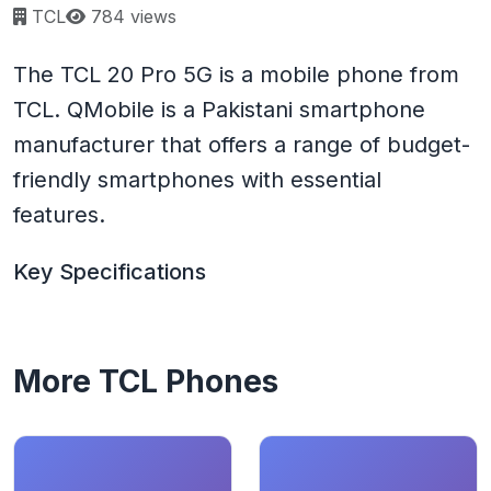
Page views:
TCL
784 views
The TCL 20 Pro 5G is a mobile phone from
TCL. QMobile is a Pakistani smartphone
manufacturer that offers a range of budget-
friendly smartphones with essential
features.
Key Specifications
More TCL Phones