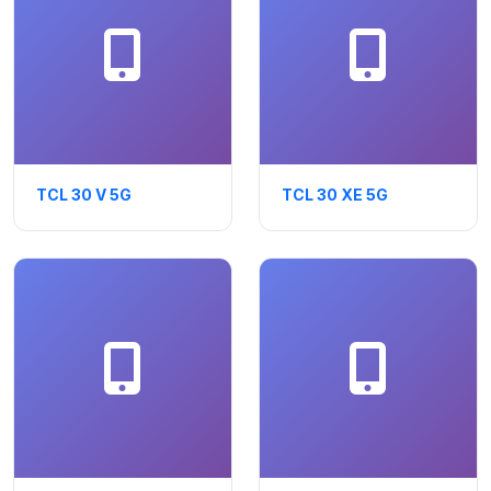
TCL 30 V 5G
TCL 30 XE 5G