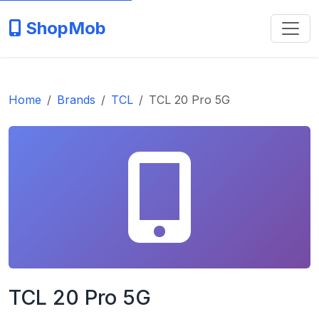
ShopMob
Home
Brands
TCL
TCL 20 Pro 5G
TCL 20 Pro 5G