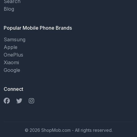
Search
Blog
Popular Mobile Phone Brands
Samsung
Apple
OnePlus
Xiaomi
Google
Connect
© 2026 ShopMob.com - All rights reserved.