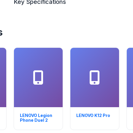
Key Specifications
s
LENOVO Legion
LENOVO K12 Pro
Phone Duel 2