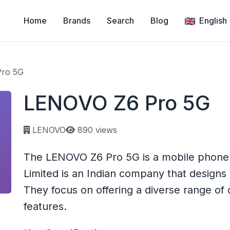
Home
Brands
Search
Blog
English
ro 5G
LENOVO Z6 Pro 5G
Page views:
LENOVO
890 views
The LENOVO Z6 Pro 5G is a mobile phone 
Limited is an Indian company that design
They focus on offering a diverse range of 
features.