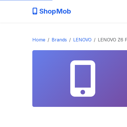
ShopMob
Home
Brands
LENOVO
LENOVO Z6 P