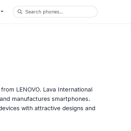
Search phones...
from LENOVO. Lava International
s and manufactures smartphones.
devices with attractive designs and