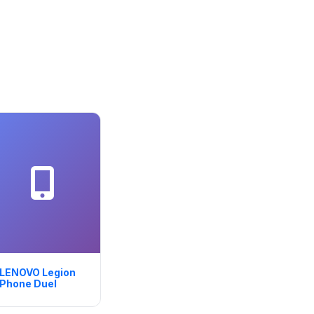
LENOVO Legion
Phone Duel