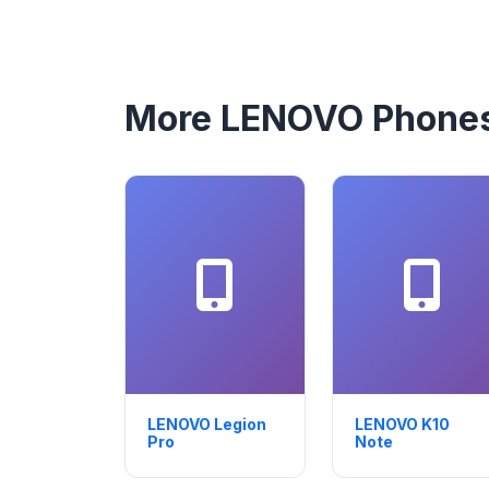
More LENOVO Phone
LENOVO Legion
LENOVO K10
Pro
Note