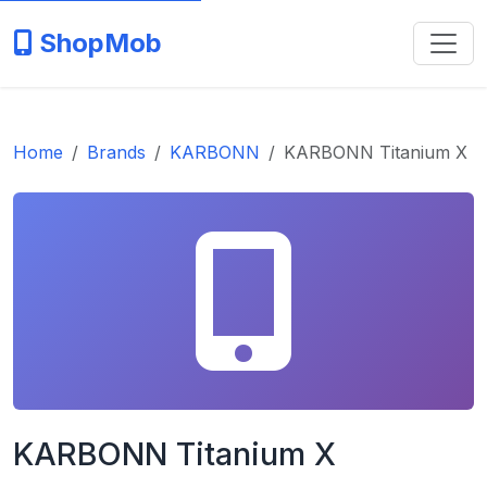
ShopMob
Home
Brands
KARBONN
KARBONN Titanium X
KARBONN Titanium X