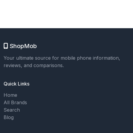
ShopMob
Your ultimate source for mobile phone information,
reviews, and comparisons.
Quick Links
Home
All Brands
Search
Blog