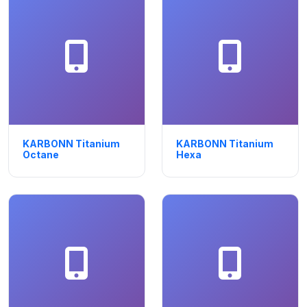
KARBONN Titanium
KARBONN Titanium
Octane
Hexa