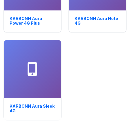
KARBONN Aura
KARBONN Aura Note
Power 4G Plus
4G
KARBONN Aura Sleek
4G