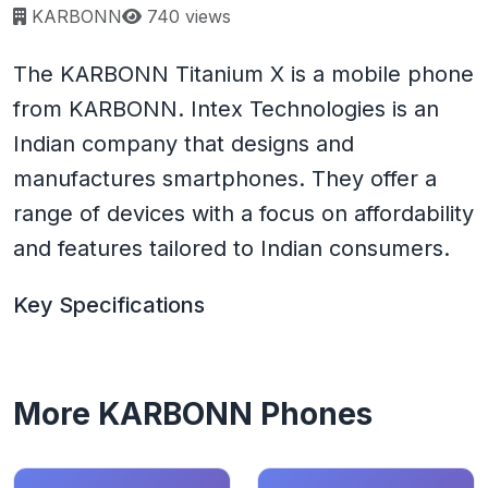
Page views:
KARBONN
740 views
The KARBONN Titanium X is a mobile phone
from KARBONN. Intex Technologies is an
Indian company that designs and
manufactures smartphones. They offer a
range of devices with a focus on affordability
and features tailored to Indian consumers.
Key Specifications
More KARBONN Phones