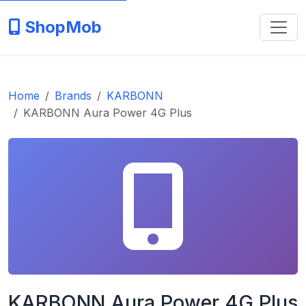
ShopMob
Home
Brands
KARBONN
KARBONN Aura Power 4G Plus
KARBONN Aura Power 4G Plus