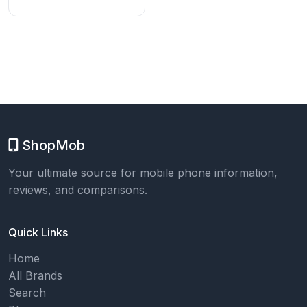
ShopMob
Your ultimate source for mobile phone information,
reviews, and comparisons.
Quick Links
Home
All Brands
Search