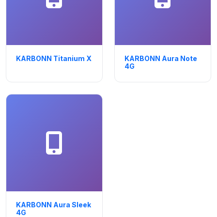
KARBONN Titanium X
KARBONN Aura Note
4G
KARBONN Aura Sleek
4G