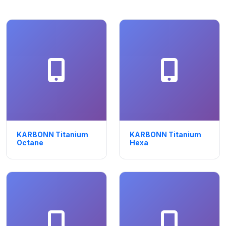
KARBONN Titanium
KARBONN Titanium
Octane
Hexa