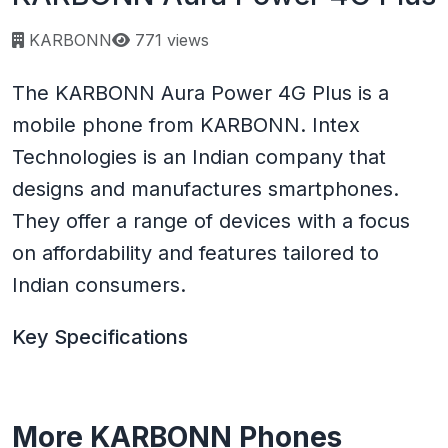
Page views:
KARBONN
771 views
The KARBONN Aura Power 4G Plus is a
mobile phone from KARBONN. Intex
Technologies is an Indian company that
designs and manufactures smartphones.
They offer a range of devices with a focus
on affordability and features tailored to
Indian consumers.
Key Specifications
More KARBONN Phones