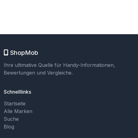
ShopMob
Ihre ultimative Quelle für Handy-Informationen,
Bewertungen und Vergleiche.
Schnelllinks
Startseite
Alle Marken
Suche
Blog