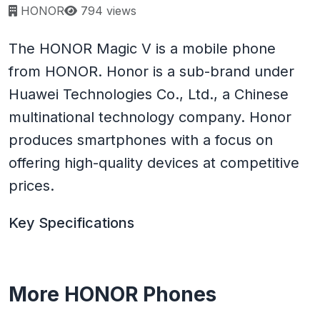
Page views:
HONOR
794 views
The HONOR Magic V is a mobile phone
from HONOR. Honor is a sub-brand under
Huawei Technologies Co., Ltd., a Chinese
multinational technology company. Honor
produces smartphones with a focus on
offering high-quality devices at competitive
prices.
Key Specifications
More HONOR Phones