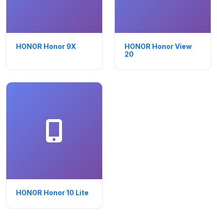
HONOR Honor 9X
HONOR Honor View
20
HONOR Honor 10 Lite