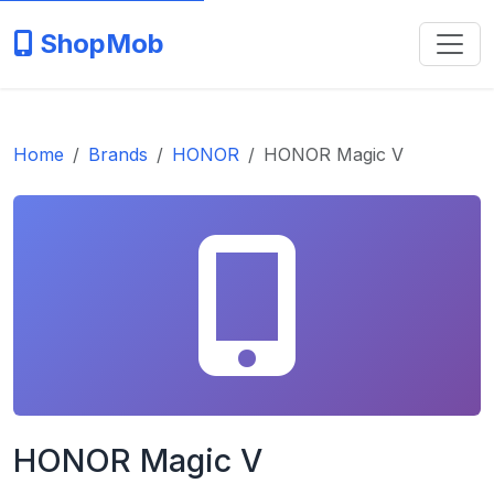
ShopMob
Home
Brands
HONOR
HONOR Magic V
HONOR Magic V