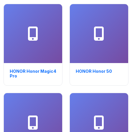
HONOR Honor Magic4
HONOR Honor 50
Pro